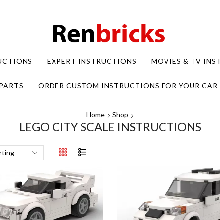
UCTIONS
EXPERT INSTRUCTIONS
MOVIES & TV IN
PARTS
ORDER CUSTOM INSTRUCTIONS FOR YOUR CAR
Home
Shop
LEGO CITY SCALE INSTRUCTIONS