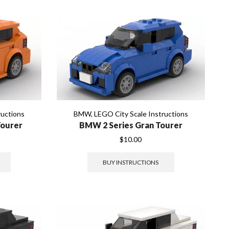
ructions
BMW
,
LEGO City Scale Instructions
Tourer
BMW 2 Series Gran Tourer
$
10.00
BUY INSTRUCTIONS