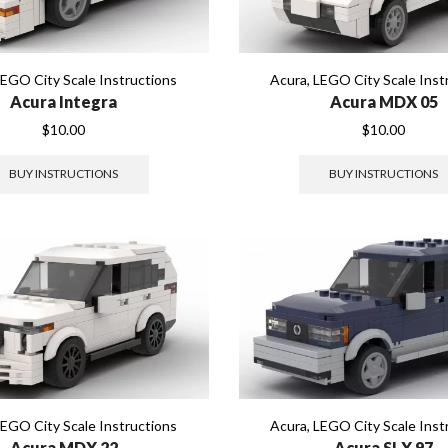
LEGO City Scale Instructions
Acura
,
LEGO City Scale Inst
Acura Integra
Acura MDX 05
$
10.00
$
10.00
BUY INSTRUCTIONS
BUY INSTRUCTIONS
LEGO City Scale Instructions
Acura
,
LEGO City Scale Inst
Acura MDX 22
Acura SLX 97