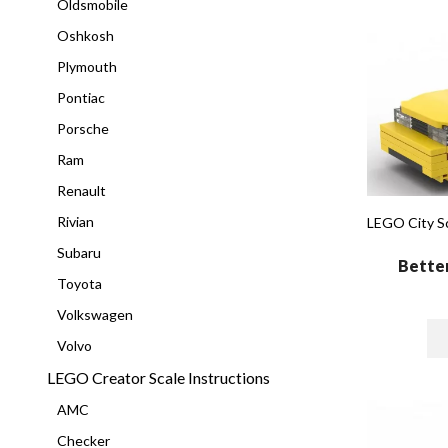
Oldsmobile
Oshkosh
Plymouth
Pontiac
Porsche
Ram
Renault
Rivian
LEGO City Sc
Subaru
Better
Toyota
Volkswagen
Volvo
LEGO Creator Scale Instructions
AMC
Checker