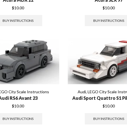
$
10.00
$
10.00
BUY INSTRUCTIONS
BUY INSTRUCTIONS
EGO City Scale Instructions
Audi
,
LEGO City Scale Instr
Audi RS6 Avant 23
Audi Sport Quattro S1 P
$
10.00
$
10.00
BUY INSTRUCTIONS
BUY INSTRUCTIONS