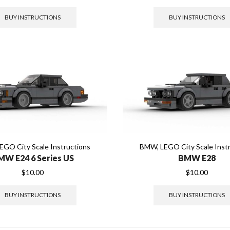
BUY INSTRUCTIONS
BUY INSTRUCTIONS
EGO City Scale Instructions
BMW
,
LEGO City Scale Inst
MW E24 6 Series US
BMW E28
$
10.00
$
10.00
BUY INSTRUCTIONS
BUY INSTRUCTIONS