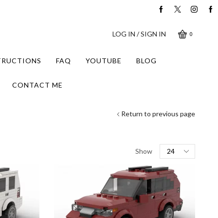
LOG IN / SIGN IN
0
STRUCTIONS
FAQ
YOUTUBE
BLOG
CONTACT ME
Return to previous page
Products
Show
per
page