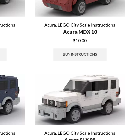
ructions
Acura
,
LEGO City Scale Instructions
Acura MDX 10
$
10.00
BUY INSTRUCTIONS
ructions
Acura
,
LEGO City Scale Instructions
Acura SLX 99