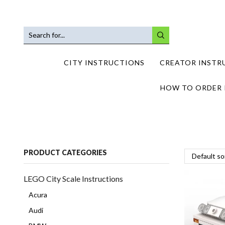
SEARCH
INPUT
CITY INSTRUCTIONS
CREATOR INSTR
HOW TO ORDER 
PRODUCT CATEGORIES
LEGO City Scale Instructions
Acura
Audi