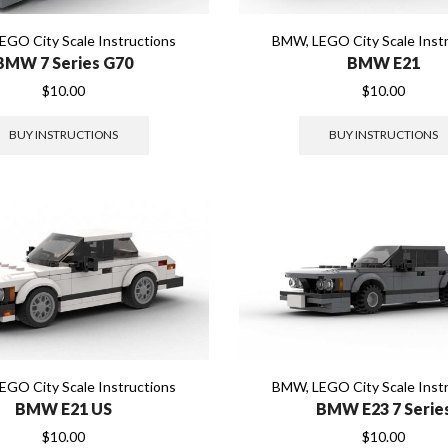
EGO City Scale Instructions
BMW
,
LEGO City Scale Inst
BMW 7 Series G70
BMW E21
$
10.00
$
10.00
BUY INSTRUCTIONS
BUY INSTRUCTIONS
EGO City Scale Instructions
BMW
,
LEGO City Scale Inst
BMW E21 US
BMW E23 7 Serie
$
10.00
$
10.00