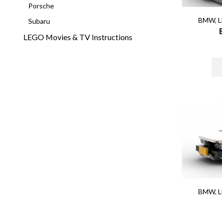
Porsche
BMW
,
L
Subaru
LEGO Movies & TV Instructions
BMW
,
L