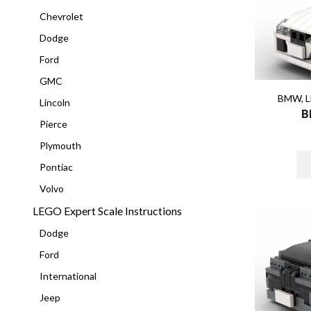
Chevrolet
Dodge
Ford
GMC
BMW
,
L
Lincoln
B
Pierce
Plymouth
Pontiac
Volvo
LEGO Expert Scale Instructions
Dodge
Ford
International
Jeep