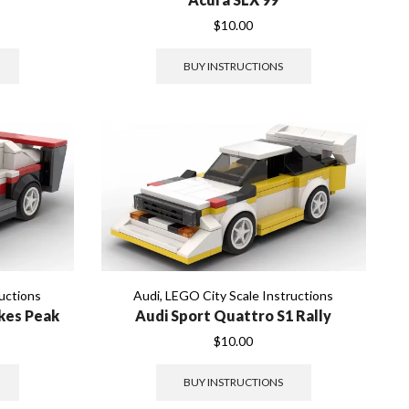
$
10.00
BUY INSTRUCTIONS
uctions
Audi
,
LEGO City Scale Instructions
ikes Peak
Audi Sport Quattro S1 Rally
$
10.00
BUY INSTRUCTIONS