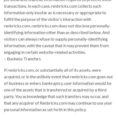
transactions. In each case, renbricks.com collects such
information only insofar as is necessary or appropriate to
fulfill the purpose of the visitor’s interaction with
renbricks.com. renbricks.com does not disclose personally-
identifying information other than as described below. And
visitors can always refuse to supply personally-identifying
information, with the caveat that it may prevent them from
engaging in certain website-related activities.
– Business Transfers
If renbricks.com, or substantially all of its assets, were
acquired, or in the unlikely event that renbricks.com goes out
of business or enters bankruptcy, user information would be
one of the assets that is transferred or acquired by a third
party. You acknowledge that such transfers may occur, and
that any acquirer of Renbricks.com may continue to use your
personal information as set forth in this policy.