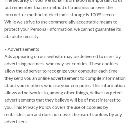
but remember that no method of transmission over the
Internet, or method of electronic storage is 100% secure.
While we strive to use commercially acceptable means to
protect your Personal Information, we cannot guarantee its
absolute security.
– Advertisements
Ads appearing on our website may be delivered to users by
advertising partners, who may set cookies. These cookies
allow the ad server to recognize your computer each time
they send you an online advertisement to compile information
about you or others who use your computer. This information
allows ad networks to, among other things, deliver targeted
advertisements that they believe will be of most interest to
you. This Privacy Policy covers the use of cookies by
renbricks.com and does not cover the use of cookies by any
advertisers.