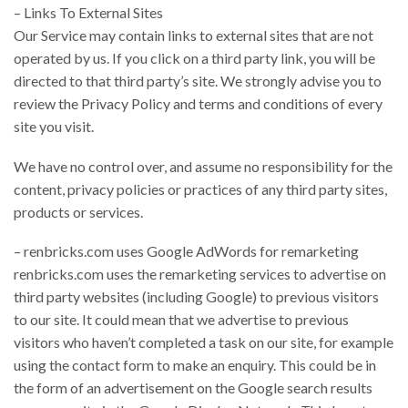
– Links To External Sites
Our Service may contain links to external sites that are not
operated by us. If you click on a third party link, you will be
directed to that third party’s site. We strongly advise you to
review the Privacy Policy and terms and conditions of every
site you visit.
We have no control over, and assume no responsibility for the
content, privacy policies or practices of any third party sites,
products or services.
– renbricks.com uses Google AdWords for remarketing
renbricks.com uses the remarketing services to advertise on
third party websites (including Google) to previous visitors
to our site. It could mean that we advertise to previous
visitors who haven’t completed a task on our site, for example
using the contact form to make an enquiry. This could be in
the form of an advertisement on the Google search results