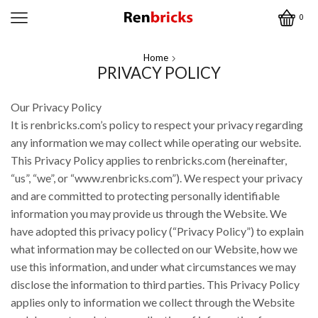
0
Home
PRIVACY POLICY
Our Privacy Policy
It is renbricks.com’s policy to respect your privacy regarding
any information we may collect while operating our website.
This Privacy Policy applies to renbricks.com (hereinafter,
“us”, “we”, or “www.renbricks.com”). We respect your privacy
and are committed to protecting personally identifiable
information you may provide us through the Website. We
have adopted this privacy policy (“Privacy Policy”) to explain
what information may be collected on our Website, how we
use this information, and under what circumstances we may
disclose the information to third parties. This Privacy Policy
applies only to information we collect through the Website