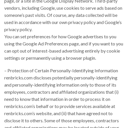
page, or a site in the Google Display Network. Third-party
vendors, including Google, use cookies to serve ads based on
someone’s past visits. Of course, any data collected will be
used in accordance with our own privacy policy and Google’s
privacy policy.
You can set preferences for how Google advertises to you
using the Google Ad Preferences page, and if you want to you
can opt out of interest-based advertising entirely by cookie
settings or permanently using a browser plugin.
– Protection of Certain Personally-Identifying Information
renbricks.com discloses potentially personally-identifying
and personally-identifying information only to those of its
employees, contractors and affiliated organizations that (i)
need to know that information in order to process it on
renbricks.com’s behalf or to provide services available at
renbricks.com’s website, and (ii) that have agreed not to
disclose it to others. Some of those employees, contractors
and affiliated organizations may be located outside of your