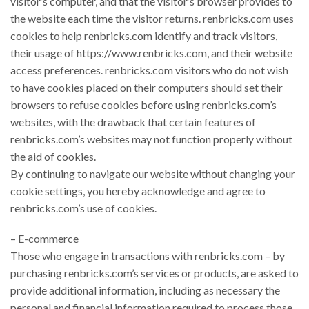
visitor’s computer, and that the visitor’s browser provides to
the website each time the visitor returns. renbricks.com uses
cookies to help renbricks.com identify and track visitors,
their usage of https://www.renbricks.com, and their website
access preferences. renbricks.com visitors who do not wish
to have cookies placed on their computers should set their
browsers to refuse cookies before using renbricks.com’s
websites, with the drawback that certain features of
renbricks.com’s websites may not function properly without
the aid of cookies.
By continuing to navigate our website without changing your
cookie settings, you hereby acknowledge and agree to
renbricks.com’s use of cookies.
– E-commerce
Those who engage in transactions with renbricks.com – by
purchasing renbricks.com’s services or products, are asked to
provide additional information, including as necessary the
personal and financial information required to process those