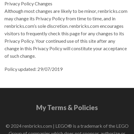
Privacy Policy Changes
Although most changes are likely to be minor, renbricks.com
may change its Privacy Policy from time to time, and in
renbricks.com’s sole discretion. renbricks.com encourages
visitors to frequently check this page for any changes to its
Privacy Policy. Your continued use of this site after any
change in this Privacy Policy will constitute your acceptance
of such change.
Policy updated: 29/07/2019
My Terms & Policies
© 2024 renbricks.com | LEGO® is a trademark of the LEGO
Group of companies which does not sponsor, authorize or