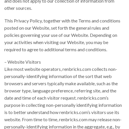
and does not apply to our collection of information from
other sources.
This Privacy Policy, together with the Terms and conditions
posted on our Website, set forth the general rules and
policies governing your use of our Website. Depending on
your activities when visiting our Website, you may be
required to agree to additional terms and conditions.
– Website Visitors
Like most website operators, renbricks.com collects non-
personally-identifying information of the sort that web
browsers and servers typically make available, such as the
browser type, language preference, referring site, and the
date and time of each visitor request. renbricks.com’s
purpose in collecting non-personally identifying information
is to better understand how renbricks.com’s visitors use its
website. From time to time, renbricks.com may release non-
personally-identifying information in the aggregate, e.g., by