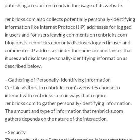
publishing a report on trends in the usage of its website.
renbricks.com also collects potentially personally-identifying
information like Internet Protocol (IP) addresses for logged
in users and for users leaving comments on renbricks.com
blog posts. renbricks.com only discloses logged in user and
commenter IP addresses under the same circumstances that
it uses and discloses personally-identifying information as
described below.
– Gathering of Personally-Identifying Information
Certain visitors to renbricks.com’s websites choose to
interact with renbricks.com in ways that require
renbricks.com to gather personally-identifying information.
The amount and type of information that renbricks.com
gathers depends on the nature of the interaction.
– Security
The security of your Personal Information is important to us,