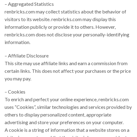
– Aggregated Statistics
renbricks.com may collect statistics about the behavior of
visitors to its website. renbricks.com may display this
information publicly or provide it to others. However,
renbricks.com does not disclose your personally-identifying
information.
– Affiliate Disclosure
This site may use affiliate links and earn a commission from
certain links. This does not affect your purchases or the price
you may pay.
– Cookies
To enrich and perfect your online experience, renbricks.com
uses “Cookies”, similar technologies and services provided by
others to display personalized content, appropriate
advertising and store your preferences on your computer.
A cookie is a string of information that a website stores on a