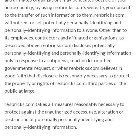
home country; by using renbricks.com’s website, you consent
to the transfer of such information to them. renbricks.com
will not rent or sell potentially personally-identifying and
personally-identifying information to anyone. Other than to
its employees, contractors and affiliated organizations, as
described above, renbricks.com discloses potentially
personally-identifying and personally-identifying information
only in response to a subpoena, court order or other
governmental request, or when renbricks.com believes in
good faith that disclosure is reasonably necessary to protect
the property or rights of renbricks.com, third parties or the
public at large.
renbricks.com takes all measures reasonably necessary to
protect against the unauthorized access, use, alteration or
destruction of potentially personally-identifying and
personally-identifying information.