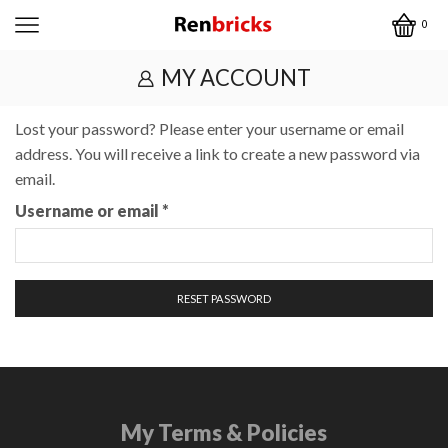
0
MY ACCOUNT
Lost your password? Please enter your username or email
address. You will receive a link to create a new password via
email.
Required
Username or email
*
RESET PASSWORD
My Terms & Policies