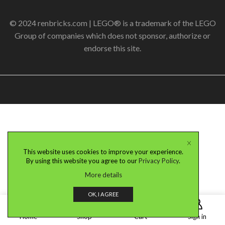
© 2024 renbricks.com | LEGO® is a trademark of the LEGO
Group of companies which does not sponsor, authorize or
endorse this site.
This website uses cookies to improve your experience.
By using this website you agree to our
Privacy Policy
.
More details
OK, I AGREE
0
Home
Shop
Cart
Sign in