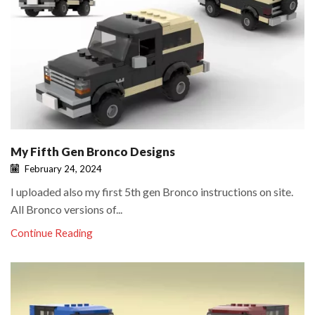
My Fifth Gen Bronco Designs
February 24, 2024
I uploaded also my first 5th gen Bronco instructions on site.
All Bronco versions of...
Continue Reading