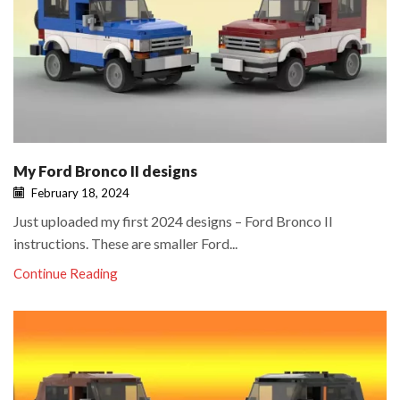
My Ford Bronco II designs
February 18, 2024
Just uploaded my first 2024 designs – Ford Bronco II
instructions. These are smaller Ford...
Continue Reading