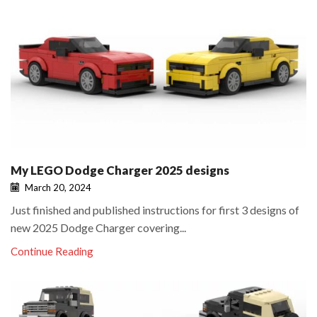
My LEGO Dodge Charger 2025 designs
March 20, 2024
Just finished and published instructions for first 3 designs of
new 2025 Dodge Charger covering...
Continue Reading