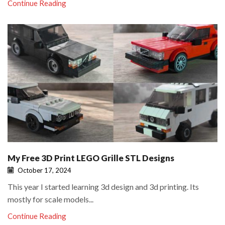
Continue Reading
My Free 3D Print LEGO Grille STL Designs
October 17, 2024
This year I started learning 3d design and 3d printing. Its
mostly for scale models...
Continue Reading