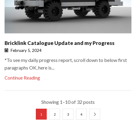
Bricklink Catalogue Update and my Progress
February 5, 2024
*To see my daily progress report, scroll down to below first
paragraphs OK, here is...
Continue Reading
Showing 1–10 of 32 posts
1
2
3
4