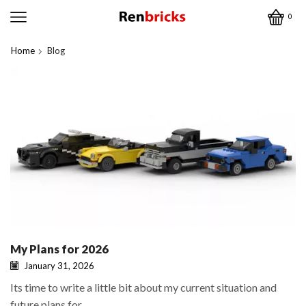
0
Home
Blog
My Plans for 2026
January 31, 2026
Its time to write a little bit about my current situation and
future plans for...