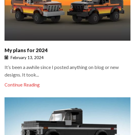
My plans for 2024
February 13, 2024
It’s been a awhile since I posted anything on blog or new
designs. It took...
Continue Reading