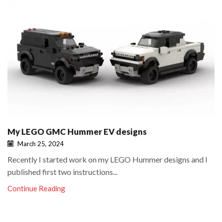
My LEGO GMC Hummer EV designs
March 25, 2024
Recently I started work on my LEGO Hummer designs and I
published first two instructions...
Continue Reading