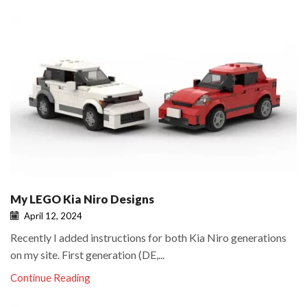
My LEGO Kia Niro Designs
April 12, 2024
Recently I added instructions for both Kia Niro generations
on my site. First generation (DE,...
Continue Reading