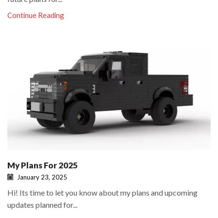
Continue Reading
My Plans For 2025
January 23, 2025
Hi! Its time to let you know about my plans and upcoming
updates planned for...