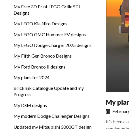
My Free 3D Print LEGO Grille STL
Designs
My LEGO Kia Niro Designs
My LEGO GMC Hummer EV designs
My LEGO Dodge Charger 2025 designs
My Fifth Gen Bronco Designs
My Ford Bronco II designs
My plans for 2024
Bricklink Catalogue Update and my
Progress
My pla
My DSM designs
February
My modern Dodge Challenger Designs
It’s been a 
Updated my Mitsubishi 3000GT design
regular uplo