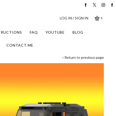
LOG IN / SIGN IN
0
STRUCTIONS
FAQ
YOUTUBE
BLOG
CONTACT ME
Return to previous page