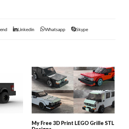
iend
Linkedin
Whatsapp
Skype
My Free 3D Print LEGO Grille STL
My