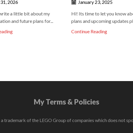
 31, 2026
January 23, 2025
write a little bit about my
Hi! Its time to let you know a
ation and future plans for...
plans and upcoming updates pla
eading
Continue Reading
My Terms & Policies
 trademark of the LEGO Group of companies which does not sponso