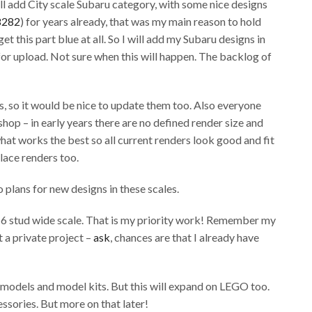
ll add City scale Subaru category, with some nice designs
8282
) for years already, that was my main reason to hold
get this part blue at all. So I will add my Subaru designs in
for upload. Not sure when this will happen. The backlog of
, so it would be nice to update them too. Also everyone
op – in early years there are no defined render size and
hat works the best so all current renders look good and fit
place renders too.
 plans for new designs in these scales.
in 6 stud wide scale. That is my priority work! Remember my
t a private project –
ask
, chances are that I already have
e models and model kits. But this will expand on LEGO too.
ssories. But more on that later!