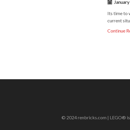
January
Its time to 
current situ
Continue R
© 2024 renbricks.com | LEGO® is a