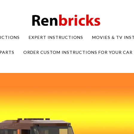
UCTIONS
EXPERT INSTRUCTIONS
MOVIES & TV IN
PARTS
ORDER CUSTOM INSTRUCTIONS FOR YOUR CAR