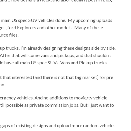
 all main US spec SUV vehicles done. My upcoming uploads
ns, ford Explorers and other models. Many of these
rce files.
up trucks. I’m already designing these designs side by side.
 After that will come vans and pickups, and that shouldn’t
uld have all main US spec SUVs, Vans and Pickup trucks
t that interested (and there is not that big market) for pre
oo.
ergency vehicles. And no additions to movie/tv vehicle
till possible as private commission jobs. But I just want to
the gaps of existing designs and upload more random vehicles.