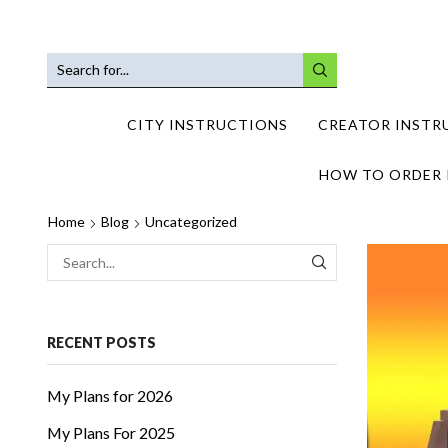
SEARCH
INPUT
CITY INSTRUCTIONS
CREATOR INSTR
HOW TO ORDER 
Home
Blog
Uncategorized
SEARCH
RECENT POSTS
My Plans for 2026
My Plans For 2025