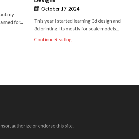
Designs
October 17, 2024
bout my
Re
This year I started learning 3d design and
nned for...
Nir
3d printing. Its mostly for scale models...
gen
Continue Reading
Co
r, authorize or endorse this site.