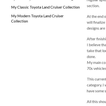
section.
My Classic Toyota Land Cruiser Collection
My Modern Toyota Land Cruiser
At the end 
Collection
will finali
designs are 
After finish
I believe th
take that l
done.
My main coll
70s vehicles
This curren
category. I 
have some s
All this sho