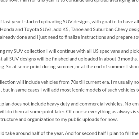
of last year I started uploading SUV designs, with goal to to have
ze Honda and Toyota SUVs, add K5, Tahoe and Suburban Chevy desig
already done and I just need to finalize instructions and prepare sou
ing my SUV collection I will continue with all US spec vans and pick
at all SUV designs will be finished and uploaded in about 3 months.
ong. So at some point during summer, or at the end of summer I sho
ection will include vehicles from 70s till current era. I’m usually no
, but in same cases I will add most iconic models of such vehicles t
t plan does not include heavy duty and commercial vehicles. No em
will do them at some point later. Of course everything as always is s
tructure and organization to my public uploads for now.
uld take around half of the year. And for second half I plan to fill 