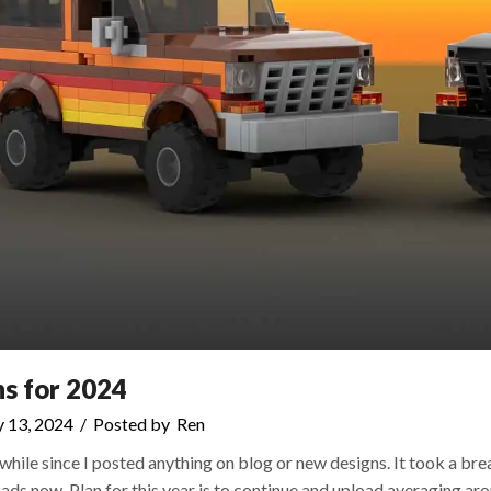
ns for 2024
 13, 2024
/
Posted by
Ren
awhile since I posted anything on blog or new designs. It took a b
ads now. Plan for this year is to continue and upload averaging ar