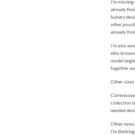
I’m missing
already fini
Subaru desig
other possi
already fin
I’m also aw
who browsed
model angle,
together wel
Other sizes 
Commission 
collection i
needed desi
Other news –
I’m thinkin