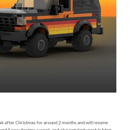
reak after Christmas for around 2 months and will resume
ound 5 new designs a week, and also regularly post in blog