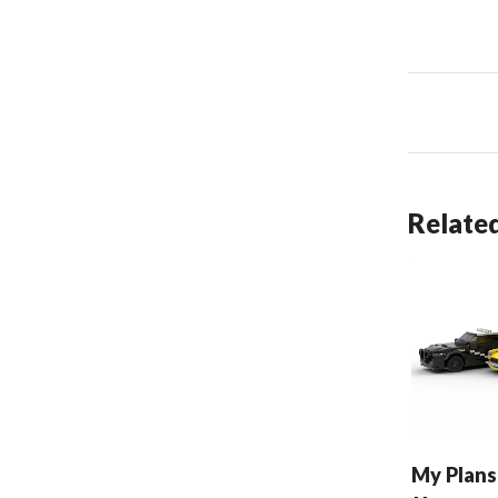
Related
My Plans