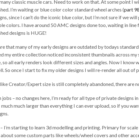
 many classic muscle cars. Need to work on that. At some point I wi
shed. I’m waiting or blue color color standard wheel arches (
part 9
ns, since I can’t do the iconic blue color, but I’m not sure if we will 
ble colors. I have around 50 AMC designs done too, waiting in line 
ished designs is HUGE!
are that many of my early designs are outdated by todays standards
 my entire collection noticed inconsistent thumbnails across my sh
 so all early renders look different sizes and angles. Now I know w
l. So once I start to fix my older designs I will re-render all out of 
like Creator/Expert size is still completely abandoned, there are no
jobs – no changes here, I’m ready for all type of private designs 
s much much larger than everything I can ever upload, so if you wan
gns.
 I’m starting to learn 3d modelling and printing. Primary for scal
g about some custom parts like wheels/wheel covers and other acce