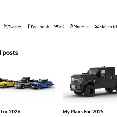
Twitter
Facebook
VK
Pinterest
Mail to fr
 posts
 for 2026
My Plans For 2025