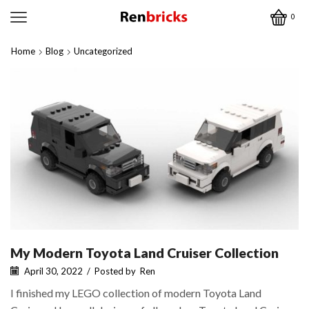
0
Home
Blog
Uncategorized
My Modern Toyota Land Cruiser Collection
April 30, 2022
/
Posted by
Ren
I finished my LEGO collection of modern Toyota Land