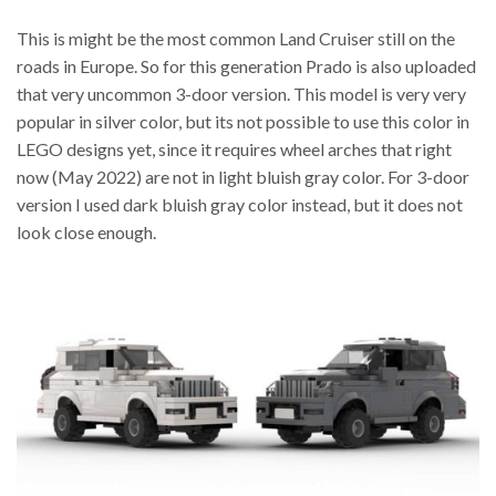
This is might be the most common Land Cruiser still on the
roads in Europe. So for this generation Prado is also uploaded
that very uncommon 3-door version. This model is very very
popular in silver color, but its not possible to use this color in
LEGO designs yet, since it requires wheel arches that right
now (May 2022) are not in light bluish gray color. For 3-door
version I used dark bluish gray color instead, but it does not
look close enough.