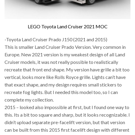
LEGO Toyota Land Cruiser 2021 MOC
-Toyota Land Cruiser Prado J150 (2021 and 2015)
This is smaller Land Cruiser Prado Version. Very common in
Europe. New 2021 version is my weakest design of all Land
Cruiser models, it was not really possible to realistically
recreate that front end shape. My version have grille a bit too
vertical, looks more like Rolls Royce grille. Lights can’t have
that exact shape, and my design requires small stickers to
recreate fog lights. But I needed this model too, so I can
complete my collection.
2015 – looked also impossible at first, but I found one way to
this. Its a bit too square and sharp, but it looks recognizable. I
didn’t upload separate pre-facelift version, but that version
can be built from this 2015 first facelift design with different