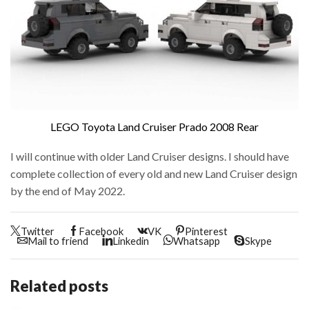
LEGO Toyota Land Cruiser Prado 2008 Rear
I will continue with older Land Cruiser designs. I should have
complete collection of every old and new Land Cruiser design
by the end of May 2022.
Twitter
Facebook
VK
Pinterest
Mail to friend
Linkedin
Whatsapp
Skype
Related posts