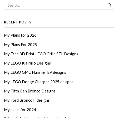
SEA
RECENT POSTS
My Plans for 2026
My Plans For 2025
My Free 3D Print LEGO Grille STL Designs
My LEGO Kia Niro Designs
My LEGO GMC Hummer EV designs
My LEGO Dodge Charger 2025 designs
My Fifth Gen Bronco Designs
My Ford Bronco II designs
My plans for 2024