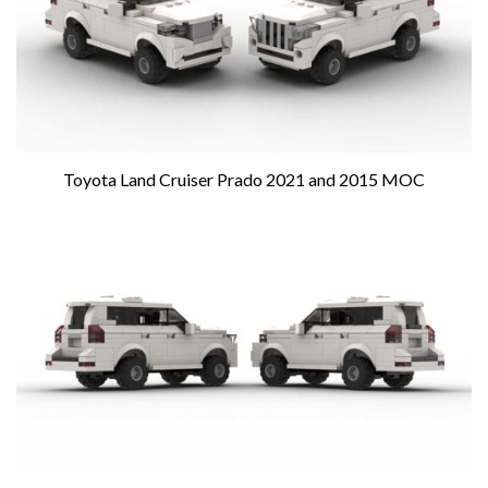
Toyota Land Cruiser Prado 2021 and 2015 MOC