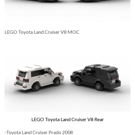
LEGO Toyota Land Cruiser V8 MOC
LEGO Toyota Land Cruiser V8 Rear
-Toyota Land Cruiser Prado 2008