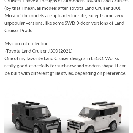
Cruisers. I have all designs of all modern Toyota Land Cruisers
(by that I mean, all models after Toyota Land Cruiser 100).
Most of the models are uploaded on site, except some very
unpopular versions, like some SWB 3-door versions of Land
Cruiser Prado
My current collection:
-Toyota Land Cruiser J300 (2021):
One of my favorite Land Cruiser designs in LEGO. Works
really good, especially for such new and modern shape. It can
be built with different grille styles, depending on preference.