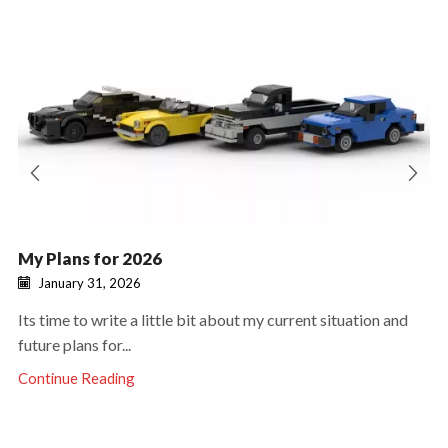
My Plans for 2026
January 31, 2026
Its time to write a little bit about my current situation and
future plans for...
Continue Reading