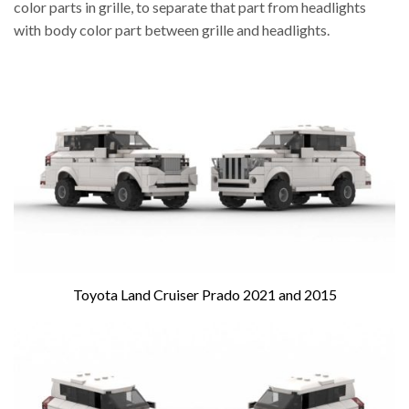
color parts in grille, to separate that part from headlights
with body color part between grille and headlights.
Toyota Land Cruiser Prado 2021 and 2015