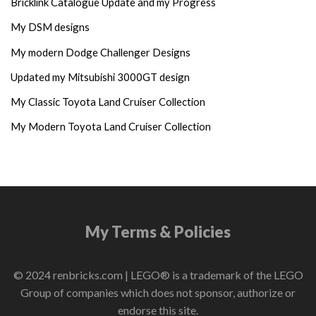
Bricklink Catalogue Update and my Progress
My DSM designs
My modern Dodge Challenger Designs
Updated my Mitsubishi 3000GT design
My Classic Toyota Land Cruiser Collection
My Modern Toyota Land Cruiser Collection
My Terms & Policies
© 2024 renbricks.com | LEGO® is a trademark of the LEGO
Group of companies which does not sponsor, authorize or
endorse this site.