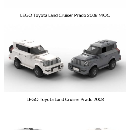
LEGO Toyota Land Cruiser Prado 2008 MOC
LEGO Toyota Land Cruiser Prado 2008