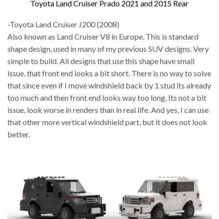
Toyota Land Cruiser Prado 2021 and 2015 Rear
-Toyota Land Cruiser J200 (2008)
Also known as Land Cruiser V8 in Europe. This is standard
shape design, used in many of my previous SUV designs. Very
simple to build. All designs that use this shape have small
issue, that front end looks a bit short. There is no way to solve
that since even if I move windshield back by 1 stud its already
too much and then front end looks way too long. Its not a bit
issue, look worse in renders than in real life. And yes, I can use
that other more vertical windshield part, but it does not look
better.