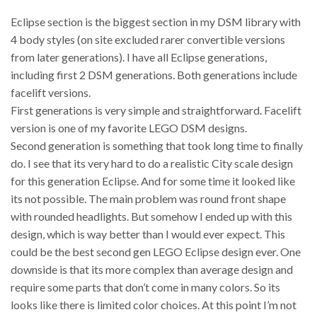
Eclipse section is the biggest section in my DSM library with
4 body styles (on site excluded rarer convertible versions
from later generations). I have all Eclipse generations,
including first 2 DSM generations. Both generations include
facelift versions.
First generations is very simple and straightforward. Facelift
version is one of my favorite LEGO DSM designs.
Second generation is something that took long time to finally
do. I see that its very hard to do a realistic City scale design
for this generation Eclipse. And for some time it looked like
its not possible. The main problem was round front shape
with rounded headlights. But somehow I ended up with this
design, which is way better than I would ever expect. This
could be the best second gen LEGO Eclipse design ever. One
downside is that its more complex than average design and
require some parts that don’t come in many colors. So its
looks like there is limited color choices. At this point I’m not