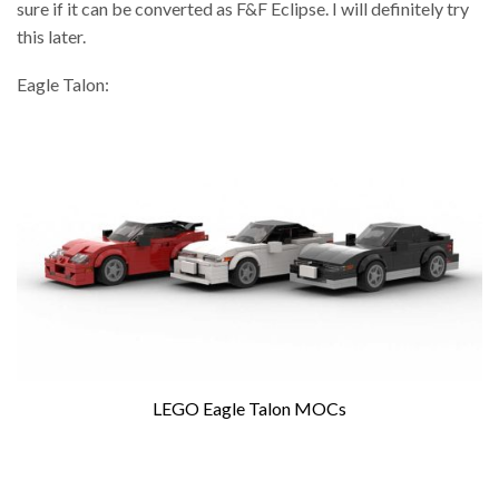
sure if it can be converted as F&F Eclipse. I will definitely try
this later.
Eagle Talon:
LEGO Eagle Talon MOCs