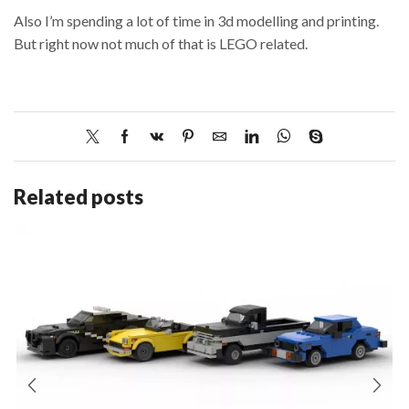
Also I’m spending a lot of time in 3d modelling and printing.
But right now not much of that is LEGO related.
Related posts