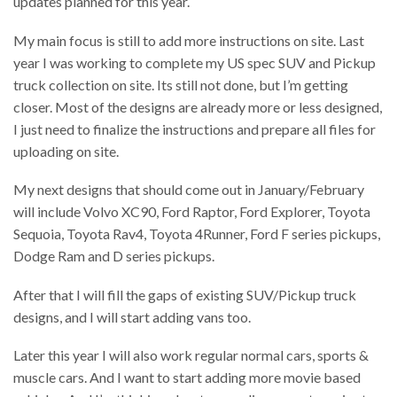
updates planned for this year.
My main focus is still to add more instructions on site. Last
year I was working to complete my US spec SUV and Pickup
truck collection on site. Its still not done, but I’m getting
closer. Most of the designs are already more or less designed,
I just need to finalize the instructions and prepare all files for
uploading on site.
My next designs that should come out in January/February
will include Volvo XC90, Ford Raptor, Ford Explorer, Toyota
Sequoia, Toyota Rav4, Toyota 4Runner, Ford F series pickups,
Dodge Ram and D series pickups.
After that I will fill the gaps of existing SUV/Pickup truck
designs, and I will start adding vans too.
Later this year I will also work regular normal cars, sports &
muscle cars. And I want to start adding more movie based