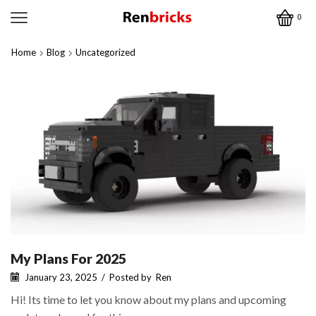
0
Home
Blog
Uncategorized
My Plans For 2025
January 23, 2025
/
Posted by
Ren
Hi! Its time to let you know about my plans and upcoming