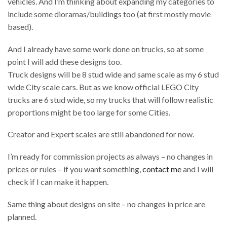
vehicles. And I’m thinking about expanding my categories to
include some dioramas/buildings too (at first mostly movie
based).
And I already have some work done on trucks, so at some
point I will add these designs too.
Truck designs will be 8 stud wide and same scale as my 6 stud
wide City scale cars. But as we know official LEGO City
trucks are 6 stud wide, so my trucks that will follow realistic
proportions might be too large for some Cities.
Creator and Expert scales are still abandoned for now.
I’m ready for commission projects as always – no changes in
prices or rules – if you want something,
contact me
and I will
check if I can make it happen.
Same thing about designs on site – no changes in price are
planned.