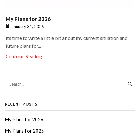
My Plans for 2026
January 31, 2026
Its time to write a little bit about my current situation and
future plans for...
Continue Reading
SEAR
RECENT POSTS
My Plans for 2026
My Plans For 2025