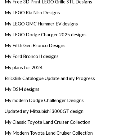
My Free 3D Print LEGO Grille STL Designs
My LEGO Kia Niro Designs
My LEGO GMC Hummer EV designs
My LEGO Dodge Charger 2025 designs
My Fifth Gen Bronco Designs
My Ford Bronco II designs
My plans for 2024
Bricklink Catalogue Update and my Progress
My DSM designs
My modern Dodge Challenger Designs
Updated my Mitsubishi 3000GT design
My Classic Toyota Land Cruiser Collection
My Modern Toyota Land Cruiser Collection