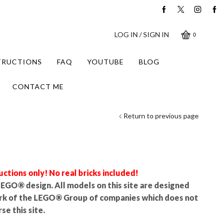
LOG IN / SIGN IN
0
STRUCTIONS
FAQ
YOUTUBE
BLOG
CONTACT ME
Return to previous page
uctions only! No real bricks included!
l LEGO® design. All models on this site are designed
rk of the LEGO® Group of companies which does not
se this site.