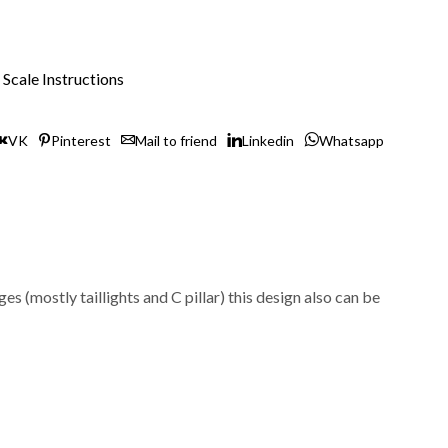
Scale Instructions
VK
Pinterest
Mail to friend
Linkedin
Whatsapp
(mostly taillights and C pillar) this design also can be