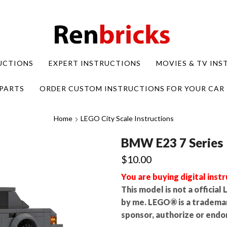
UCTIONS
EXPERT INSTRUCTIONS
MOVIES & TV IN
PARTS
ORDER CUSTOM INSTRUCTIONS FOR YOUR CAR
Home
LEGO City Scale Instructions
BMW E23 7 Series
$
10.00
You are buying digital instr
This model is not a officia
by me. LEGO® is a tradema
sponsor, authorize or endor