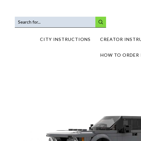
SEARCH
INPUT
CITY INSTRUCTIONS
CREATOR INSTR
HOW TO ORDER 