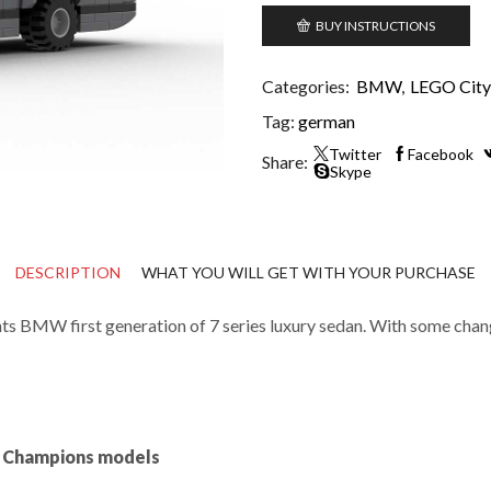
BUY INSTRUCTIONS
Categories:
BMW
,
LEGO City 
Tag:
german
Twitter
Facebook
Share:
Skype
DESCRIPTION
WHAT YOU WILL GET WITH YOUR PURCHASE
BMW first generation of 7 series luxury sedan. With some changes 
ed Champions models