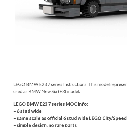
LEGO BMW E23 7 series Instructions. This model represents 
used as BMW New Six (E3) model.
LEGO BMW E23 7 series MOC info:
– 6 stud wide
– same scale as official 6 stud wide LEGO City/Spe
– simple design, no rare parts