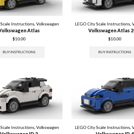
Scale Instructions
,
Volkswagen
LEGO City Scale Instructions
,
Volkswagen Atlas
Volkswagen Atlas 2
$
10.00
$
10.00
BUY INSTRUCTIONS
BUY INSTRUCTIONS
Scale Instructions
,
Volkswagen
LEGO City Scale Instructions
,
Volkswagen ID.3
Volkswagen ID.4