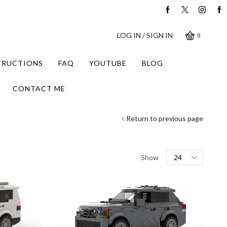
LOG IN / SIGN IN
0
STRUCTIONS
FAQ
YOUTUBE
BLOG
CONTACT ME
Return to previous page
Products
Show
per
page