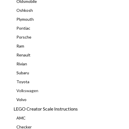
Oldsmobile
Oshkosh
Plymouth
Pontiac
Porsche
Ram
Renault
Rivian
Subaru
Toyota
Volkswagen
Volvo
LEGO Creator Scale Instructions
AMC
Checker