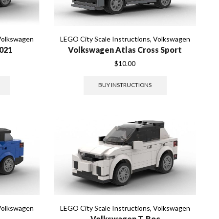
Volkswagen
LEGO City Scale Instructions
,
Volkswagen
021
Volkswagen Atlas Cross Sport
$
10.00
BUY INSTRUCTIONS
Volkswagen
LEGO City Scale Instructions
,
Volkswagen
Volkswagen T-Roc