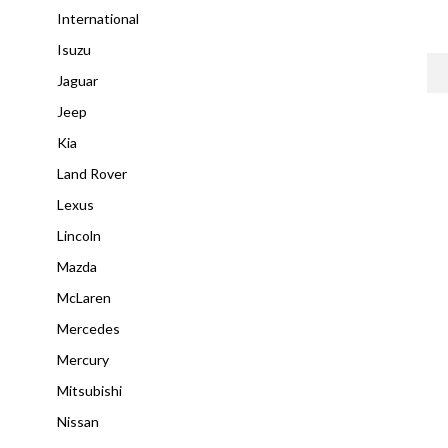
International
Isuzu
Jaguar
Jeep
Kia
Land Rover
Lexus
Lincoln
Mazda
McLaren
Mercedes
Mercury
Mitsubishi
Nissan