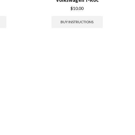
$
10.00
BUY INSTRUCTIONS