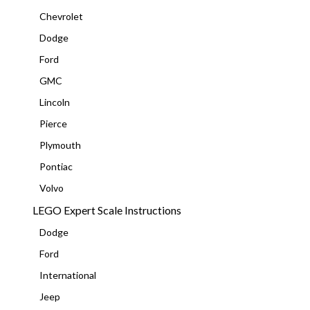
Chevrolet
Dodge
Ford
GMC
Lincoln
Pierce
Plymouth
Pontiac
Volvo
LEGO Expert Scale Instructions
Dodge
Ford
International
Jeep