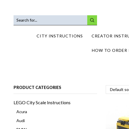
SEARCH
INPUT
CITY INSTRUCTIONS
CREATOR INSTR
HOW TO ORDER 
PRODUCT CATEGORIES
LEGO City Scale Instructions
Acura
Audi