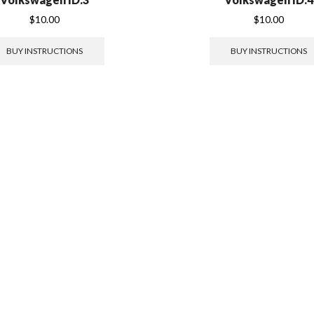
$
10.00
$
10.00
BUY INSTRUCTIONS
BUY INSTRUCTIONS