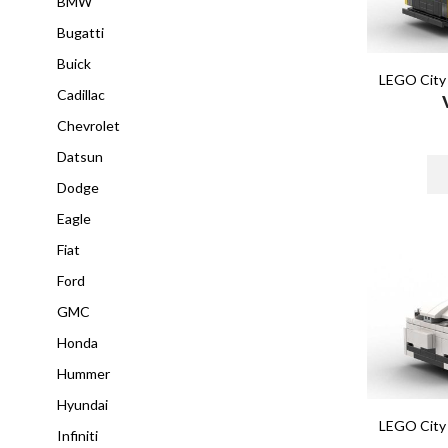
BMW
Bugatti
Buick
LEGO City 
Cadillac
Chevrolet
Datsun
Dodge
Eagle
Fiat
Ford
GMC
Honda
Hummer
Hyundai
LEGO City 
Infiniti