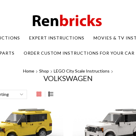
UCTIONS
EXPERT INSTRUCTIONS
MOVIES & TV IN
PARTS
ORDER CUSTOM INSTRUCTIONS FOR YOUR CAR
Home
Shop
LEGO City Scale Instructions
VOLKSWAGEN