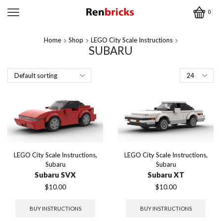
0
Home
Shop
LEGO City Scale Instructions
SUBARU
Products
per
page
LEGO City Scale Instructions
,
LEGO City Scale Instructions
,
Subaru
Subaru
Subaru SVX
Subaru XT
$
10.00
$
10.00
BUY INSTRUCTIONS
BUY INSTRUCTIONS