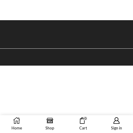
0
Home
Shop
Cart
Sign in