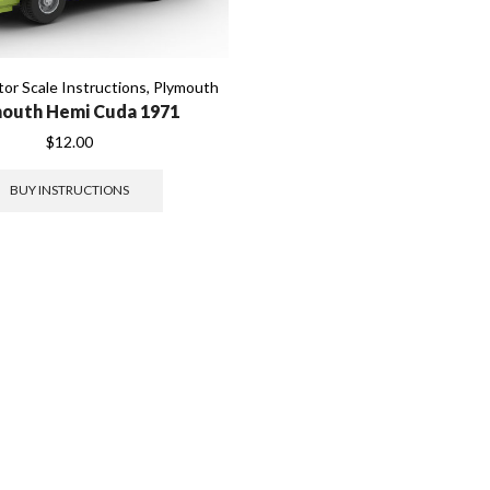
or Scale Instructions
,
Plymouth
outh Hemi Cuda 1971
$
12.00
BUY INSTRUCTIONS