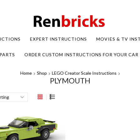
UCTIONS
EXPERT INSTRUCTIONS
MOVIES & TV IN
PARTS
ORDER CUSTOM INSTRUCTIONS FOR YOUR CAR
Home
Shop
LEGO Creator Scale Instructions
PLYMOUTH