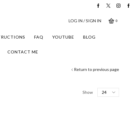
LOG IN / SIGN IN
0
STRUCTIONS
FAQ
YOUTUBE
BLOG
CONTACT ME
Return to previous page
Products
Show
per
page