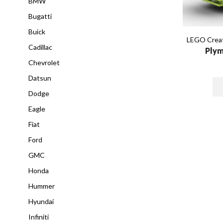
BMW
Bugatti
Buick
LEGO Creat
Cadillac
Plym
Chevrolet
Datsun
Dodge
Eagle
Fiat
Ford
GMC
Honda
Hummer
Hyundai
Infiniti