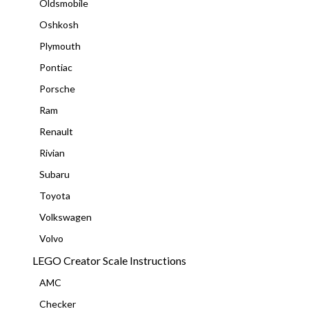
Oldsmobile
Oshkosh
Plymouth
Pontiac
Porsche
Ram
Renault
Rivian
Subaru
Toyota
Volkswagen
Volvo
LEGO Creator Scale Instructions
AMC
Checker