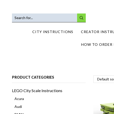
SEARCH
INPUT
CITY INSTRUCTIONS
CREATOR INSTR
HOW TO ORDER 
PRODUCT CATEGORIES
LEGO City Scale Instructions
Acura
Audi