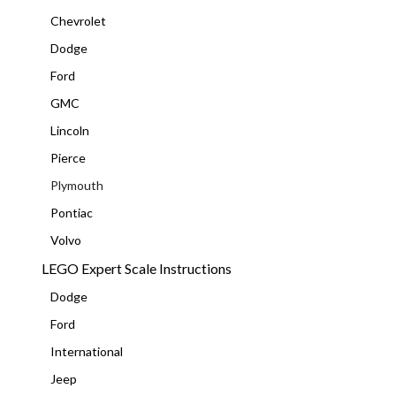
Chevrolet
Dodge
Ford
GMC
Lincoln
Pierce
Plymouth
Pontiac
Volvo
LEGO Expert Scale Instructions
Dodge
Ford
International
Jeep