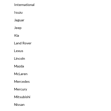
International
Isuzu
Jaguar
Jeep
Kia
Land Rover
Lexus
Lincoln
Mazda
McLaren
Mercedes
Mercury
Mitsubishi
Nissan