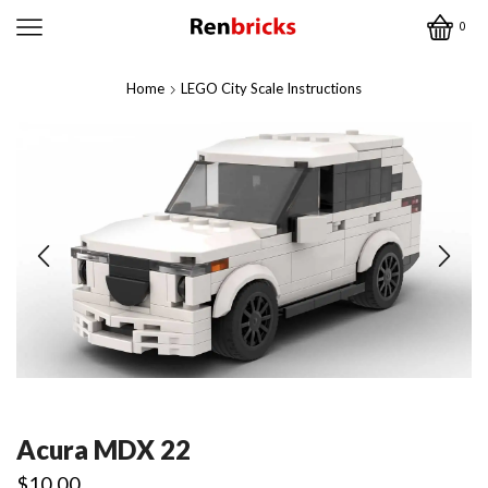
0
Home
LEGO City Scale Instructions
Acura MDX 22
$
10.00