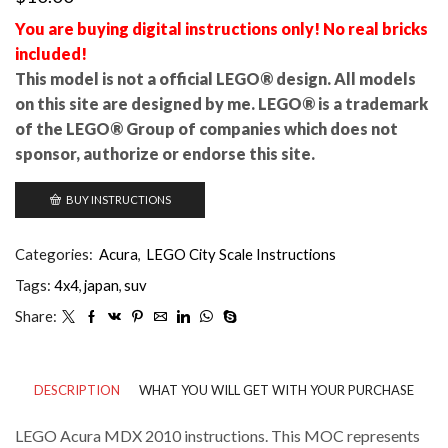
You are buying digital instructions only! No real bricks
included!
This model is not a official LEGO® design. All models
on this site are designed by me. LEGO® is a trademark
of the LEGO® Group of companies which does not
sponsor, authorize or endorse this site.
BUY INSTRUCTIONS
Categories:
Acura
,
LEGO City Scale Instructions
Tags:
4x4
,
japan
,
suv
Share:
DESCRIPTION
WHAT YOU WILL GET WITH YOUR PURCHASE
LEGO Acura MDX 2010 instructions. This MOC represents