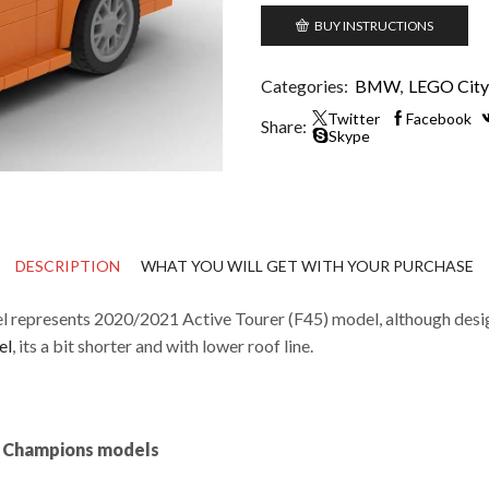
BUY INSTRUCTIONS
Categories:
BMW
,
LEGO City 
Twitter
Facebook
Share:
Skype
DESCRIPTION
WHAT YOU WILL GET WITH YOUR PURCHASE
 represents 2020/2021 Active Tourer (F45) model, although design
el
, its a bit shorter and with lower roof line.
ed Champions models