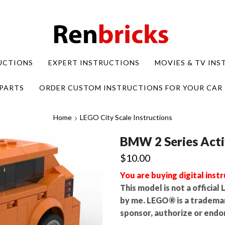
UCTIONS
EXPERT INSTRUCTIONS
MOVIES & TV IN
PARTS
ORDER CUSTOM INSTRUCTIONS FOR YOUR CAR
Home
LEGO City Scale Instructions
BMW 2 Series Acti
$
10.00
You are buying digital instr
This model is not a officia
by me. LEGO® is a tradema
sponsor, authorize or endor