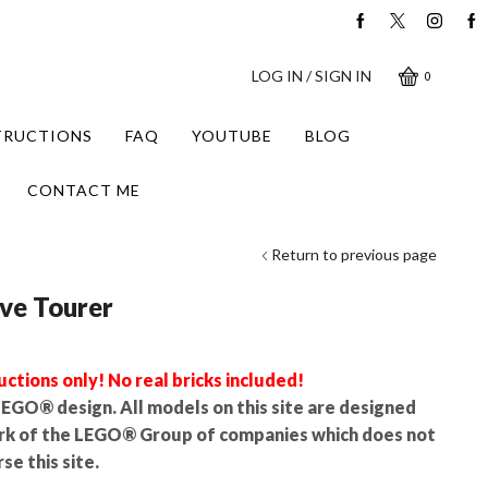
LOG IN / SIGN IN
0
STRUCTIONS
FAQ
YOUTUBE
BLOG
CONTACT ME
Return to previous page
ve Tourer
uctions only! No real bricks included!
l LEGO® design. All models on this site are designed
rk of the LEGO® Group of companies which does not
se this site.