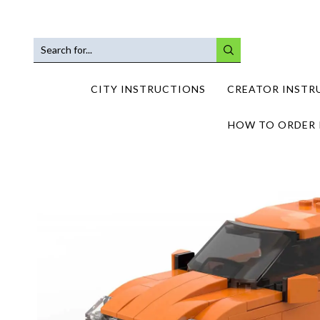
SEARCH
INPUT
CITY INSTRUCTIONS
CREATOR INSTR
HOW TO ORDER 