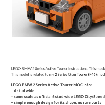
LEGO BMW 2 Series Active Tourer Instructions. This model
This model is related to my
2 Series Gran Tourer (F46) mod
LEGO BMW 2 Series Active Tourer MOC info:
– 6 stud wide
– same scale as official 6 stud wide LEGO City/Spe
– simple enough design for its shape, no rare parts