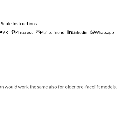
Scale Instructions
VK
Pinterest
Mail to friend
Linkedin
Whatsapp
 would work the same also for older pre-facelift models.