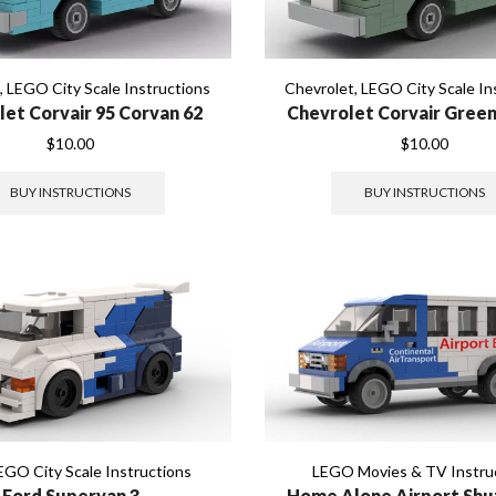
t
,
LEGO City Scale Instructions
Chevrolet
,
LEGO City Scale In
let Corvair 95 Corvan 62
Chevrolet Corvair Green
$
10.00
$
10.00
BUY INSTRUCTIONS
BUY INSTRUCTIONS
EGO City Scale Instructions
LEGO Movies & TV Instru
Ford Supervan 3
Home Alone Airport Shu