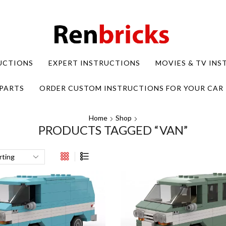
UCTIONS
EXPERT INSTRUCTIONS
MOVIES & TV IN
PARTS
ORDER CUSTOM INSTRUCTIONS FOR YOUR CAR
Home
Shop
PRODUCTS TAGGED “VAN”