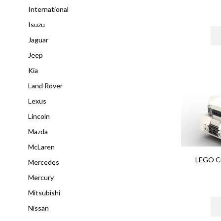
International
Isuzu
Jaguar
Jeep
Kia
Land Rover
Lexus
Lincoln
Mazda
McLaren
LEGO Ci
Mercedes
Mercury
Mitsubishi
Nissan