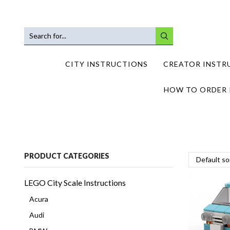
SEARCH
INPUT
CITY INSTRUCTIONS
CREATOR INSTR
HOW TO ORDER 
PRODUCT CATEGORIES
LEGO City Scale Instructions
Acura
Audi