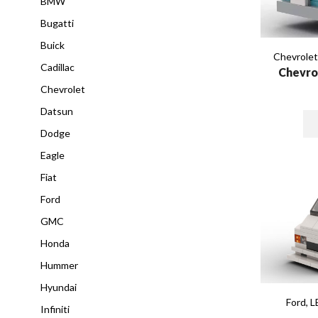
BMW
Bugatti
Buick
Chevrole
Cadillac
Chevro
Chevrolet
Datsun
Dodge
Eagle
Fiat
Ford
GMC
Honda
Hummer
Hyundai
Ford
,
L
Infiniti