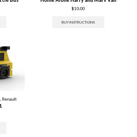
$
10.00
BUY INSTRUCTIONS
s
,
Renault
1