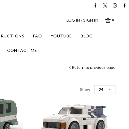
LOG IN / SIGN IN
0
STRUCTIONS
FAQ
YOUTUBE
BLOG
CONTACT ME
Return to previous page
Products
Show
per
page