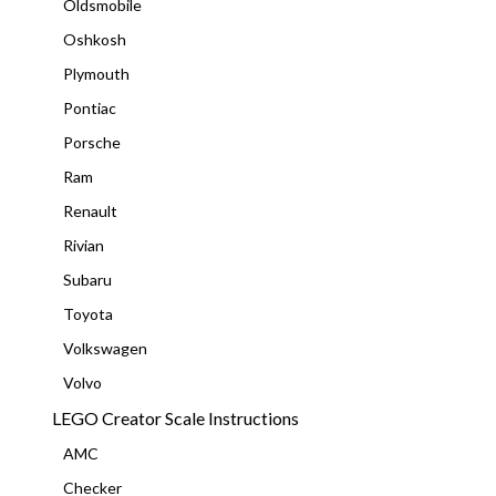
Oldsmobile
Oshkosh
Plymouth
Pontiac
Porsche
Ram
Renault
Rivian
Subaru
Toyota
Volkswagen
Volvo
LEGO Creator Scale Instructions
AMC
Checker