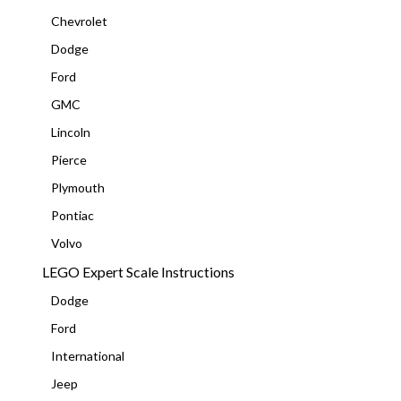
Chevrolet
Dodge
Ford
GMC
Lincoln
Pierce
Plymouth
Pontiac
Volvo
LEGO Expert Scale Instructions
Dodge
Ford
International
Jeep