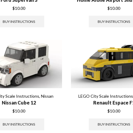
$
10.00
$
10.00
BUY INSTRUCTIONS
BUY INSTRUCTIONS
ty Scale Instructions
,
Nissan
LEGO City Scale Instruction
Nissan Cube 12
Renault Espace F
$
10.00
$
10.00
BUY INSTRUCTIONS
BUY INSTRUCTIONS