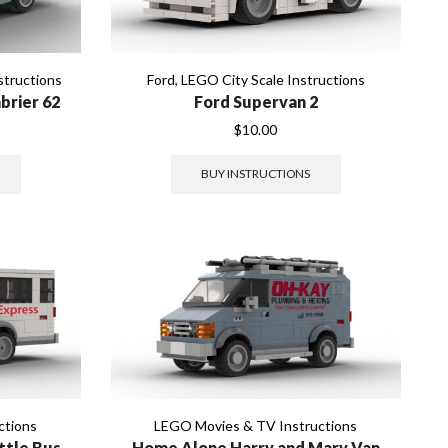
structions
Ford
,
LEGO City Scale Instructions
brier 62
Ford Supervan 2
$
10.00
BUY INSTRUCTIONS
ctions
LEGO Movies & TV Instructions
ttle Bus
Home Alone Harry and Marv Van