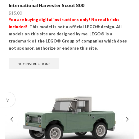
International Harvester Scout 800
$
15.00
You are buying digital instructions only! No real bricks
included!
This model is not a official LEGO® design. All
models on this site are designed by me. LEGO® is a
trademark of the LEGO® Group of companies which does
not sponsor, authorize or endorse this site.
BUY INSTRUCTIONS