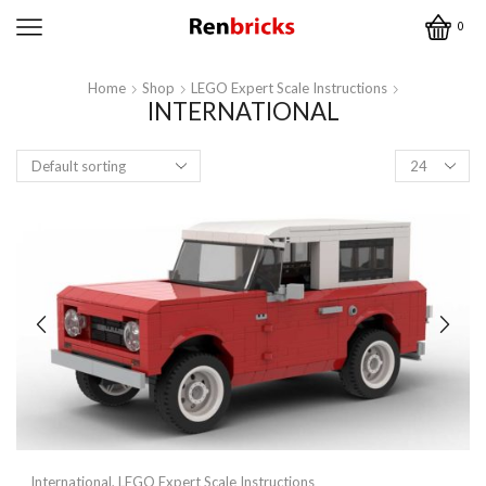
0
Home
Shop
LEGO Expert Scale Instructions
INTERNATIONAL
Products
per
page
International
,
LEGO Expert Scale Instructions