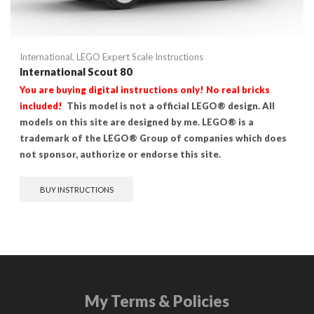
International
,
LEGO Expert Scale Instructions
International Scout 80
You are buying digital instructions only! No real bricks
included!
This model is not a official LEGO® design. All
models on this site are designed by me. LEGO® is a
trademark of the LEGO® Group of companies which does
not sponsor, authorize or endorse this site.
BUY INSTRUCTIONS
My Terms & Policies