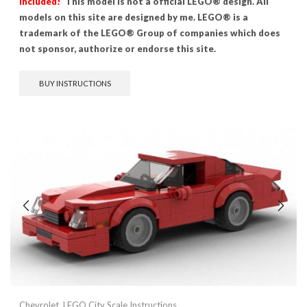
included!
This model is not a official LEGO® design. All
models on this site are designed by me. LEGO® is a
trademark of the LEGO® Group of companies which does
not sponsor, authorize or endorse this site.
BUY INSTRUCTIONS
Chevrolet
,
LEGO City Scale Instructions