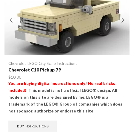
Chevrolet
,
LEGO City Scale Instructions
Chevrolet C10 Pickup 79
$
10.00
You are buying digital instructions only! No real bricks
included!
This model is not a official LEGO® design. All
models on this site are designed by me. LEGO® is a
trademark of the LEGO® Group of companies which does
not sponsor, authorize or endorse this site
BUY INSTRUCTIONS