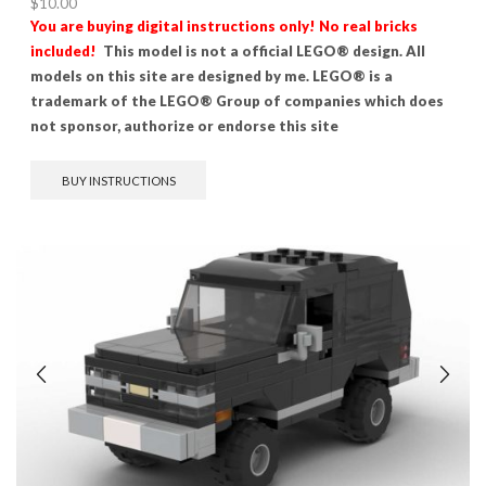
$
10.00
You are buying digital instructions only! No real bricks
included!
This model is not a official LEGO® design. All
models on this site are designed by me. LEGO® is a
trademark of the LEGO® Group of companies which does
not sponsor, authorize or endorse this site
BUY INSTRUCTIONS