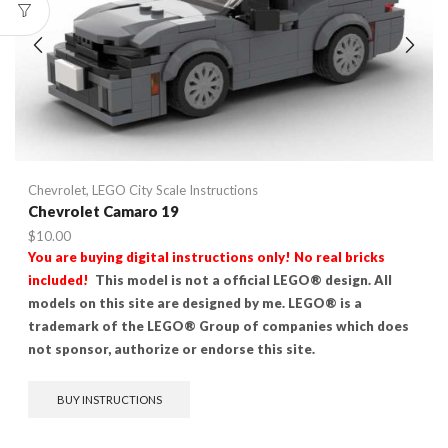
Chevrolet
,
LEGO City Scale Instructions
Chevrolet Camaro 19
$
10.00
You are buying digital instructions only! No real bricks
included!
This model is not a official LEGO® design. All
models on this site are designed by me. LEGO® is a
trademark of the LEGO® Group of companies which does
not sponsor, authorize or endorse this site.
BUY INSTRUCTIONS