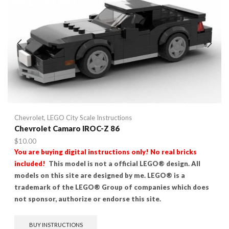
Chevrolet
,
LEGO City Scale Instructions
Chevrolet Camaro IROC-Z 86
$
10.00
You are buying digital instructions only! No real bricks
included!
This model is not a official LEGO® design. All
models on this site are designed by me. LEGO® is a
trademark of the LEGO® Group of companies which does
not sponsor, authorize or endorse this site.
BUY INSTRUCTIONS