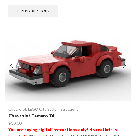
BUY INSTRUCTIONS
Chevrolet
,
LEGO City Scale Instructions
Chevrolet Camaro 74
$
10.00
You are buying digital instructions only! No real bricks