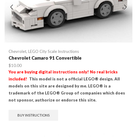
Chevrolet
,
LEGO City Scale Instructions
Chevrolet Camaro 91 Convertible
$
10.00
You are buying digital instructions only! No real bricks
included!
This model is not a official LEGO® design. All
models on this site are designed by me. LEGO® is a
trademark of the LEGO® Group of companies which does
not sponsor, authorize or endorse this site.
BUY INSTRUCTIONS