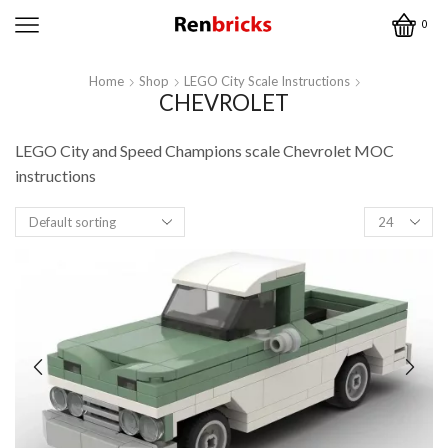
0
Home
Shop
LEGO City Scale Instructions
CHEVROLET
LEGO City and Speed Champions scale Chevrolet MOC
instructions
Products
per
page