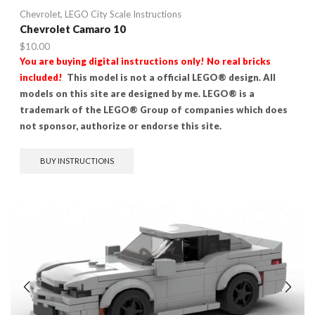
Chevrolet
,
LEGO City Scale Instructions
Chevrolet Camaro 10
$
10.00
You are buying digital instructions only! No real bricks
included!
This model is not a official LEGO® design. All
models on this site are designed by me. LEGO® is a
trademark of the LEGO® Group of companies which does
not sponsor, authorize or endorse this site.
BUY INSTRUCTIONS