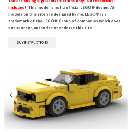
You are buying digital instructions only! No real bricks
included!
This model is not a official LEGO® design. All
models on this site are designed by me. LEGO® is a
trademark of the LEGO® Group of companies which does
not sponsor, authorize or endorse this site
BUY INSTRUCTIONS