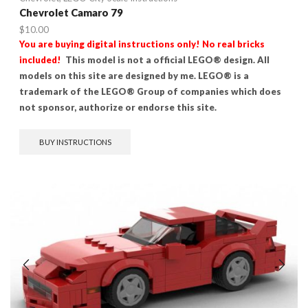
Chevrolet Camaro 79
$
10.00
You are buying digital instructions only! No real bricks
included!
This model is not a official LEGO® design. All
models on this site are designed by me. LEGO® is a
trademark of the LEGO® Group of companies which does
not sponsor, authorize or endorse this site.
BUY INSTRUCTIONS