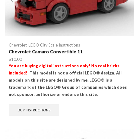
Chevrolet
,
LEGO City Scale Instructions
Chevrolet Camaro Convertible 11
$
10.00
You are buying digital instructions only! No real bricks
included!
This model is not a official LEGO® design. All
models on this site are designed by me. LEGO® is a
trademark of the LEGO® Group of companies which does
not sponsor, authorize or endorse this site.
BUY INSTRUCTIONS