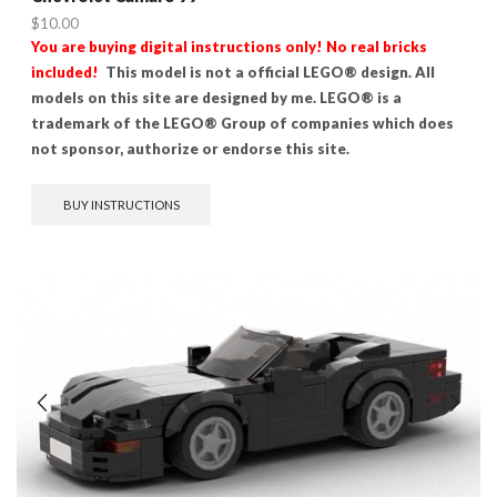
$
10.00
You are buying digital instructions only! No real bricks
included!
This model is not a official LEGO® design. All
models on this site are designed by me. LEGO® is a
trademark of the LEGO® Group of companies which does
not sponsor, authorize or endorse this site.
BUY INSTRUCTIONS