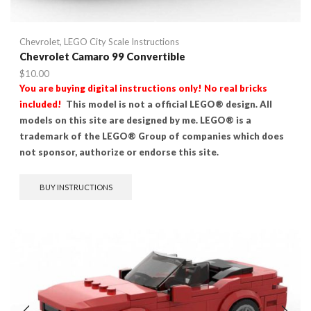
Chevrolet
,
LEGO City Scale Instructions
Chevrolet Camaro 99 Convertible
$
10.00
You are buying digital instructions only! No real bricks
included!
This model is not a official LEGO® design. All
models on this site are designed by me. LEGO® is a
trademark of the LEGO® Group of companies which does
not sponsor, authorize or endorse this site.
BUY INSTRUCTIONS