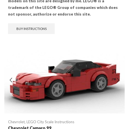
models on this site are designed by me. LEGO® is a
trademark of the LEGO® Group of companies which does
not sponsor, authorize or endorse this site.
BUY INSTRUCTIONS
Chevrolet
,
LEGO City Scale Instructions
Chevrolet Camaro 99