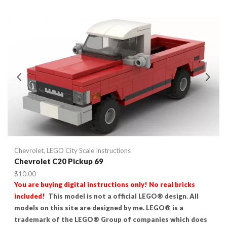
Chevrolet
,
LEGO City Scale Instructions
Chevrolet C20 Pickup 69
$
10.00
You are buying digital instructions only! No real bricks
included!
This model is not a official LEGO® design. All
models on this site are designed by me. LEGO® is a
trademark of the LEGO® Group of companies which does