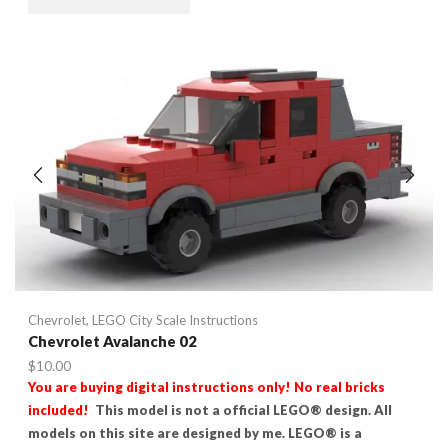
Chevrolet
,
LEGO City Scale Instructions
Chevrolet Avalanche 02
$
10.00
You are buying digital instructions only! No real bricks
included!
This model is not a official LEGO® design. All
models on this site are designed by me. LEGO® is a