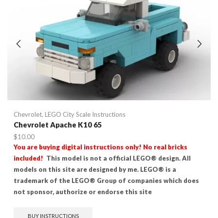
Chevrolet
,
LEGO City Scale Instructions
Chevrolet Apache K10 65
$
10.00
You are buying digital instructions only! No real bricks
included!
This model is not a official LEGO® design. All
models on this site are designed by me. LEGO® is a
trademark of the LEGO® Group of companies which does
not sponsor, authorize or endorse this site
BUY INSTRUCTIONS