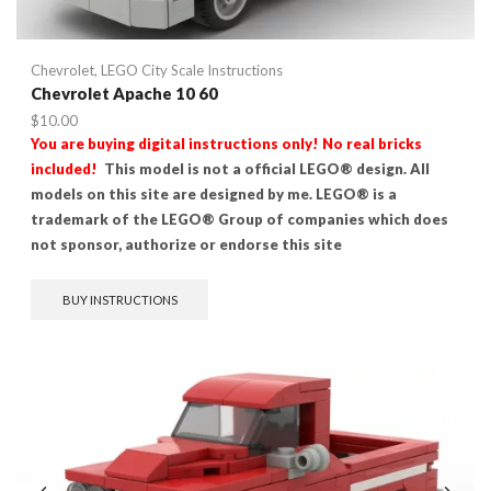
Chevrolet
,
LEGO City Scale Instructions
Chevrolet Apache 10 60
$
10.00
You are buying digital instructions only! No real bricks
included!
This model is not a official LEGO® design. All
models on this site are designed by me. LEGO® is a
trademark of the LEGO® Group of companies which does
not sponsor, authorize or endorse this site
BUY INSTRUCTIONS