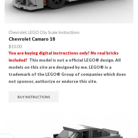
Chevrolet
,
LEGO City Scale Instructions
Chevrolet Camaro 18
$
10.00
You are buying digital instructions only! No real bricks
included!
This model is not a official LEGO® design. All
models on this site are designed by me. LEGO® is a
trademark of the LEGO® Group of companies which does
not sponsor, authorize or endorse this site.
BUY INSTRUCTIONS