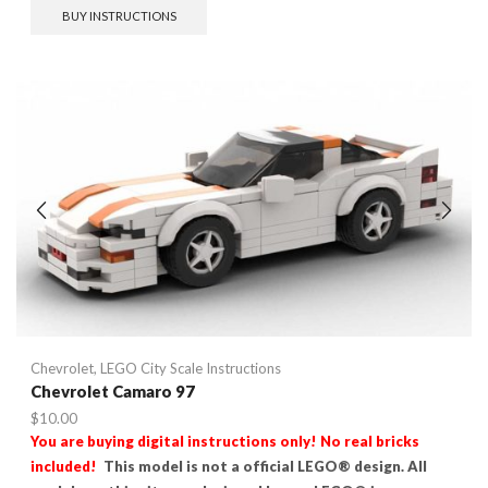
BUY INSTRUCTIONS
Chevrolet
,
LEGO City Scale Instructions
Chevrolet Camaro 97
$
10.00
You are buying digital instructions only! No real bricks
included!
This model is not a official LEGO® design. All