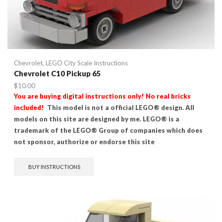
Chevrolet
,
LEGO City Scale Instructions
Chevrolet C10 Pickup 65
$
10.00
You are buying digital instructions only! No real bricks
included!
This model is not a official LEGO® design. All
models on this site are designed by me. LEGO® is a
trademark of the LEGO® Group of companies which does
not sponsor, authorize or endorse this site
BUY INSTRUCTIONS