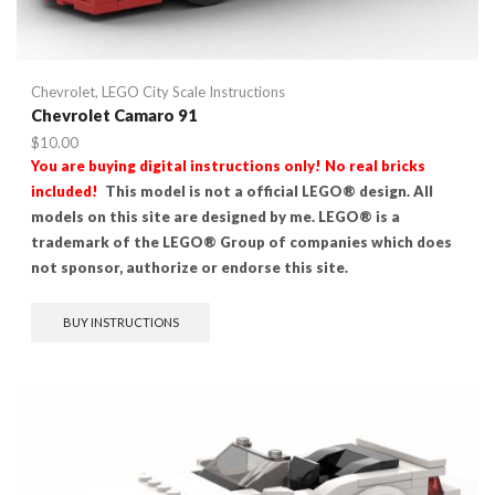
Chevrolet
,
LEGO City Scale Instructions
Chevrolet Camaro 91
$
10.00
You are buying digital instructions only! No real bricks
included!
This model is not a official LEGO® design. All
models on this site are designed by me. LEGO® is a
trademark of the LEGO® Group of companies which does
not sponsor, authorize or endorse this site.
BUY INSTRUCTIONS