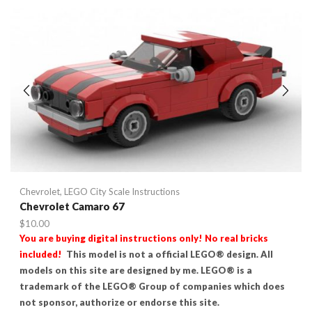
Chevrolet
,
LEGO City Scale Instructions
Chevrolet Camaro 67
$
10.00
You are buying digital instructions only! No real bricks
included!
This model is not a official LEGO® design. All
models on this site are designed by me. LEGO® is a
trademark of the LEGO® Group of companies which does
not sponsor, authorize or endorse this site.