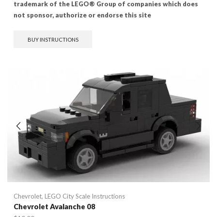
trademark of the LEGO® Group of companies which does
not sponsor, authorize or endorse this site
BUY INSTRUCTIONS
Chevrolet
,
LEGO City Scale Instructions
Chevrolet Avalanche 08