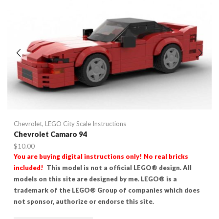
Chevrolet
,
LEGO City Scale Instructions
Chevrolet Camaro 94
$
10.00
You are buying digital instructions only! No real bricks
included!
This model is not a official LEGO® design. All
models on this site are designed by me. LEGO® is a
trademark of the LEGO® Group of companies which does
not sponsor, authorize or endorse this site.