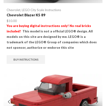
Chevrolet
,
LEGO City Scale Instructions
Chevrolet Blazer K5 89
$
10.00
You are buying digital instructions only! No real bricks
included!
This model is not a official LEGO® design. All
models on this site are designed by me. LEGO® is a
trademark of the LEGO® Group of companies which does
not sponsor, authorize or endorse this site
BUY INSTRUCTIONS