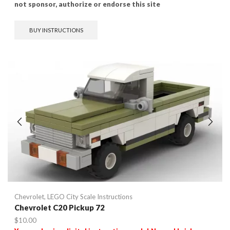
not sponsor, authorize or endorse this site
BUY INSTRUCTIONS
Chevrolet
,
LEGO City Scale Instructions
Chevrolet C20 Pickup 72
$
10.00