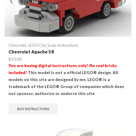
Chevrolet
,
LEGO City Scale Instructions
Chevrolet Apache 58
$
10.00
You are buying digital instructions only! No real bricks
included!
This model is not a official LEGO® design. All
models on this site are designed by me. LEGO® is a
trademark of the LEGO® Group of companies which does
not sponsor, authorize or endorse this site
BUY INSTRUCTIONS