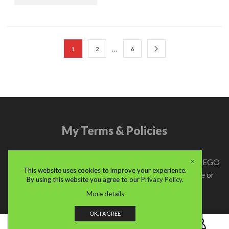
…
1
2
6
My Terms & Policies
© 2024 renbricks.com | LEGO® is a trademark of the LEGO
This website uses cookies to improve your experience.
Group of companies which does not sponsor, authorize or
By using this website you agree to our
Privacy Policy
.
endorse this site.
More details
OK, I AGREE
0