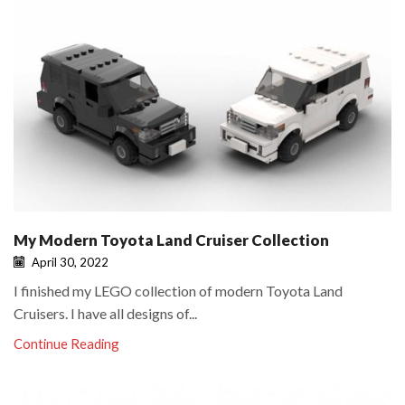
My Modern Toyota Land Cruiser Collection
April 30, 2022
I finished my LEGO collection of modern Toyota Land
Cruisers. I have all designs of...
Continue Reading