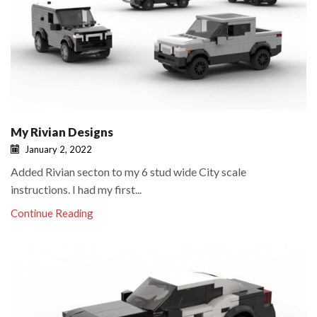
My Rivian Designs
January 2, 2022
Added Rivian secton to my 6 stud wide City scale
instructions. I had my first...
Continue Reading