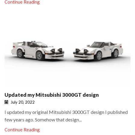
Continue Reading
Updated my Mitsubishi 3000GT design
July 20, 2022
I updated my original Mitsubishi 3000GT design I published
few years ago. Somehow that design...
Continue Reading