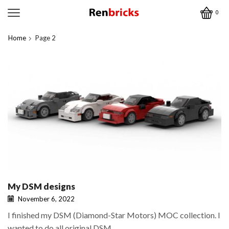
0
Home
Page 2
My DSM designs
November 6, 2022
I finished my DSM (Diamond-Star Motors) MOC collection. I
wanted to do all original DSM...