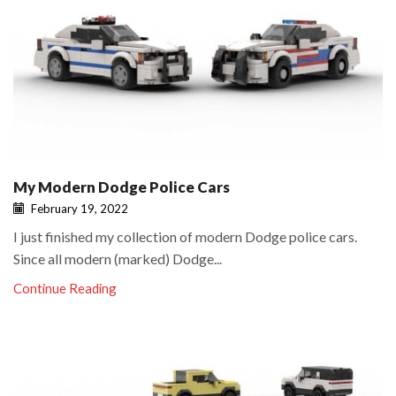
My Modern Dodge Police Cars
February 19, 2022
I just finished my collection of modern Dodge police cars.
Since all modern (marked) Dodge...
Continue Reading