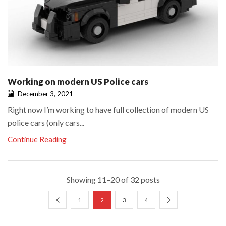
Working on modern US Police cars
December 3, 2021
Right now I’m working to have full collection of modern US
police cars (only cars...
Continue Reading
Showing 11–20 of 32 posts
1
2
3
4