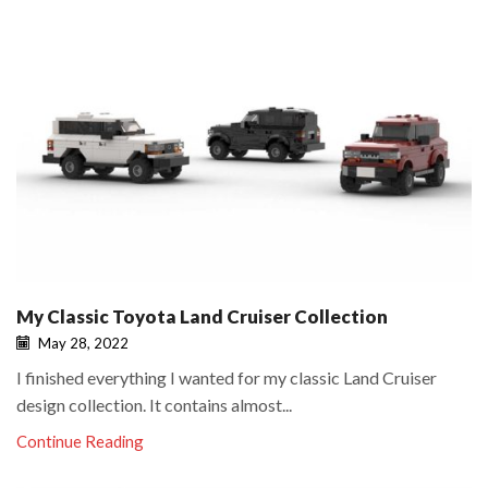
My Classic Toyota Land Cruiser Collection
May 28, 2022
I finished everything I wanted for my classic Land Cruiser
design collection. It contains almost...
Continue Reading