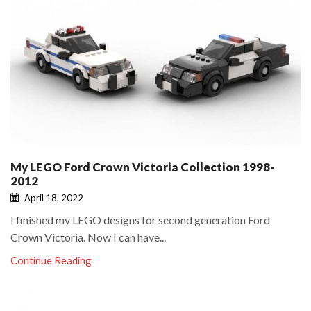
My LEGO Ford Crown Victoria Collection 1998-
2012
April 18, 2022
I finished my LEGO designs for second generation Ford
Crown Victoria. Now I can have...
Continue Reading