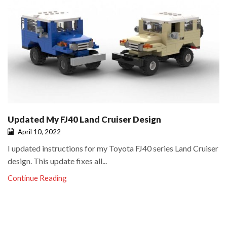
Updated My FJ40 Land Cruiser Design
April 10, 2022
I updated instructions for my Toyota FJ40 series Land Cruiser
design. This update fixes all...
Continue Reading