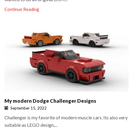
Continue Reading
My modern Dodge Challenger Designs
September 15, 2022
Challenger is my favorite of modern muscle cars. Its also very
suitable as LEGO design,...