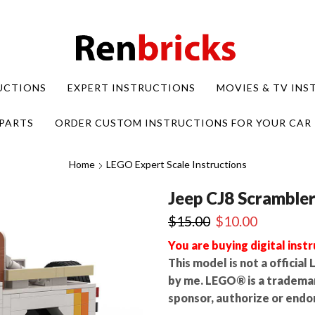
UCTIONS
EXPERT INSTRUCTIONS
MOVIES & TV IN
PARTS
ORDER CUSTOM INSTRUCTIONS FOR YOUR CAR
Home
LEGO Expert Scale Instructions
Jeep CJ8 Scramble
Original
Current
$
15.00
$
10.00
price
price
You are buying digital instr
was:
is:
This model is not a officia
$15.00.
$10.00.
by me. LEGO® is a tradema
sponsor, authorize or endor