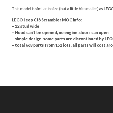
This model is similar in size (but a little bit smaller) as
LEGO
LEGO Jeep CJ8 Scrambler MOC info:
– 12 stud wide
– Hood can’t be opened, no engine, doors can open
– simple design, some parts are discontinued by LE
– total 663 parts from 152 lots, all parts will cost a