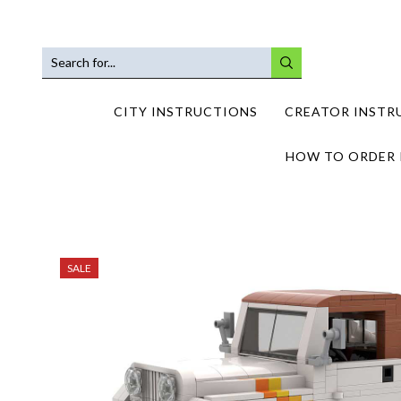
SEARCH
INPUT
CITY INSTRUCTIONS
CREATOR INSTR
HOW TO ORDER 
SALE