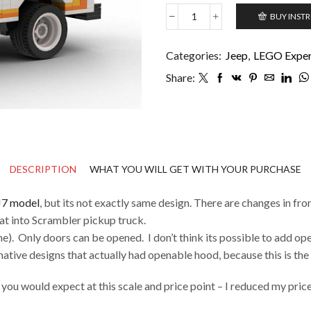
BUY INST
Jeep
CJ8
Scrambler
Categories:
Jeep
,
LEGO Expert
quantity
Share:
DESCRIPTION
WHAT YOU WILL GET WITH YOUR PURCHASE
J7 model
, but its not exactly same design. There are changes in front
at into Scrambler pickup truck.
e). Only doors can be opened. I don’t think its possible to add open
native designs that actually had openable hood, because this is the m
t you would expect at this scale and price point – I reduced my pri