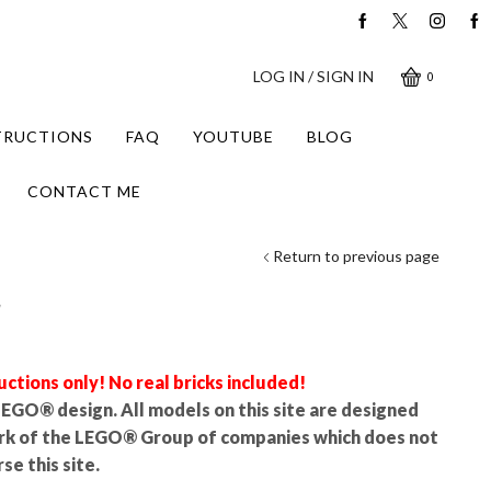
LOG IN / SIGN IN
0
STRUCTIONS
FAQ
YOUTUBE
BLOG
CONTACT ME
Return to previous page
r
uctions only! No real bricks included!
l LEGO® design. All models on this site are designed
rk of the LEGO® Group of companies which does not
se this site.