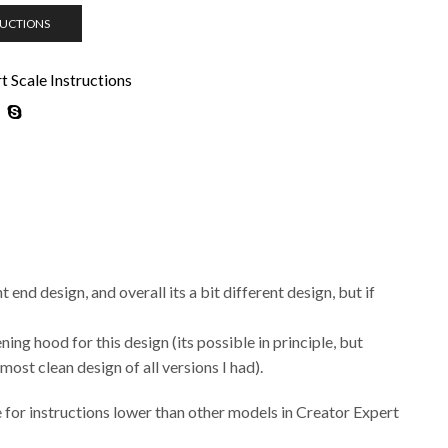
RUCTIONS
 Scale Instructions
 end design, and overall its a bit different design, but if
ing hood for this design (its possible in principle, but
ost clean design of all versions I had).
ce for instructions lower than other models in Creator Expert