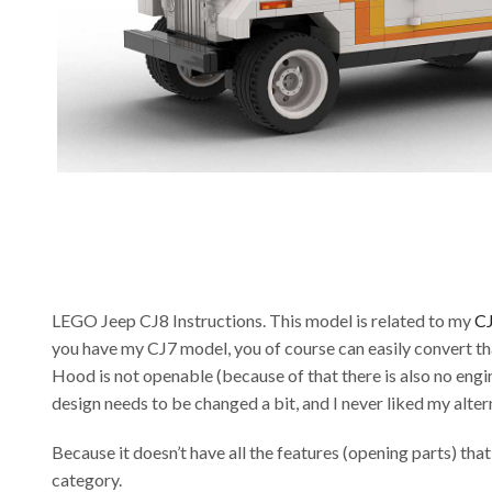
LEGO Jeep CJ8 Instructions. This model is related to my
C
you have my CJ7 model, you of course can easily convert th
Hood is not openable (because of that there is also no engin
design needs to be changed a bit, and I never liked my alter
Because it doesn’t have all the features (opening parts) tha
category.