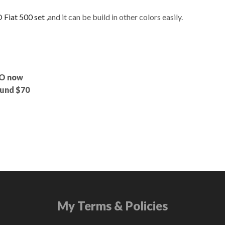
 Fiat 500 set
,and it can be build in other colors easily.
GO now
round $70
My Terms & Policies