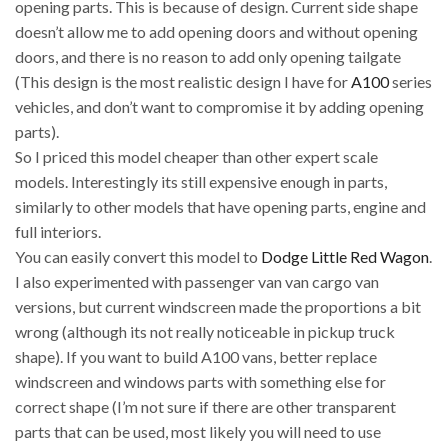
opening parts. This is because of design. Current side shape
doesn’t allow me to add opening doors and without opening
doors, and there is no reason to add only opening tailgate
(This design is the most realistic design I have for
A100
series
vehicles, and don’t want to compromise it by adding opening
parts).
So I priced this model cheaper than other expert scale
models. Interestingly its still expensive enough in parts,
similarly to other models that have opening parts, engine and
full interiors.
You can easily convert this model to
Dodge Little Red Wagon
.
I also experimented with passenger van van cargo van
versions, but current windscreen made the proportions a bit
wrong (although its not really noticeable in pickup truck
shape). If you want to build A100 vans, better replace
windscreen and windows parts with something else for
correct shape (I’m not sure if there are other transparent
parts that can be used, most likely you will need to use