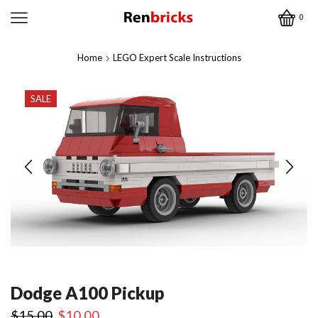
0
Home
LEGO Expert Scale Instructions
SALE
Dodge A100 Pickup
Original
Current
$
15.00
$
10.00