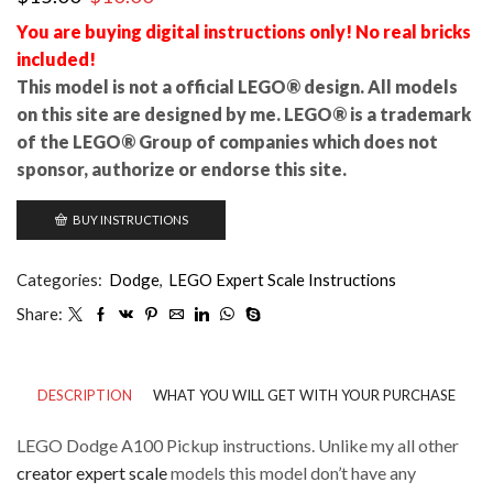
price
price
You are buying digital instructions only! No real bricks
was:
is:
included!
$15.00.
$10.00.
This model is not a official LEGO® design. All models
on this site are designed by me. LEGO® is a trademark
of the LEGO® Group of companies which does not
sponsor, authorize or endorse this site.
BUY INSTRUCTIONS
Categories:
Dodge
,
LEGO Expert Scale Instructions
Share:
DESCRIPTION
WHAT YOU WILL GET WITH YOUR PURCHASE
LEGO Dodge A100 Pickup instructions. Unlike my all other
creator expert scale
models this model don’t have any