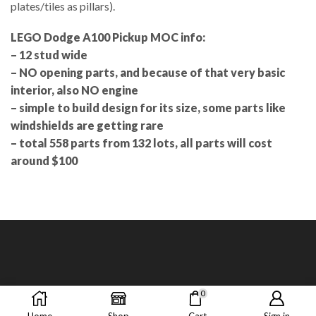
plates/tiles as pillars).
LEGO Dodge A100 Pickup MOC info:
– 12 stud wide
– NO opening parts, and because of that very basic
interior, also NO engine
– simple to build design for its size, some parts like
windshields are getting rare
– total 558 parts from 132 lots, all parts will cost
around $100
0