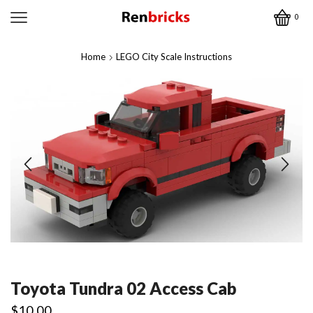
0
Home
LEGO City Scale Instructions
Toyota Tundra 02 Access Cab
$
10.00