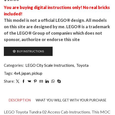
You are buying digital instructions only! No real bricks
included!
This model is not a official LEGO® design. All models
on this site are designed by me. LEGO® is a trademark
of the LEGO® Group of companies which does not
sponsor, authorize or endorse this site
BUY INSTRUCTIONS
Categories:
LEGO City Scale Instructions
,
Toyota
Tags:
4x4
,
japan
,
pickup
Share:
DESCRIPTION
WHAT YOU WILL GET WITH YOUR PURCHASE
LEGO Toyota Tundra 02 Access Cab Instructions. This MOC