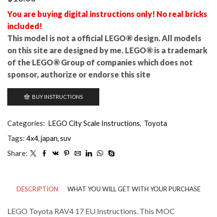
You are buying digital instructions only! No real bricks
included!
This model is not a official LEGO® design. All models
on this site are designed by me. LEGO® is a trademark
of the LEGO® Group of companies which does not
sponsor, authorize or endorse this site
BUY INSTRUCTIONS
Categories:
LEGO City Scale Instructions
,
Toyota
Tags:
4x4
,
japan
,
suv
Share:
DESCRIPTION
WHAT YOU WILL GET WITH YOUR PURCHASE
LEGO Toyota RAV4 17 EU Instructions. This MOC