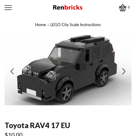
0
Home
LEGO City Scale Instructions
Toyota RAV4 17 EU
$
10.00