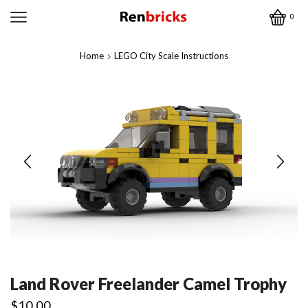
0
Home
LEGO City Scale Instructions
Land Rover Freelander Camel Trophy
$
10.00