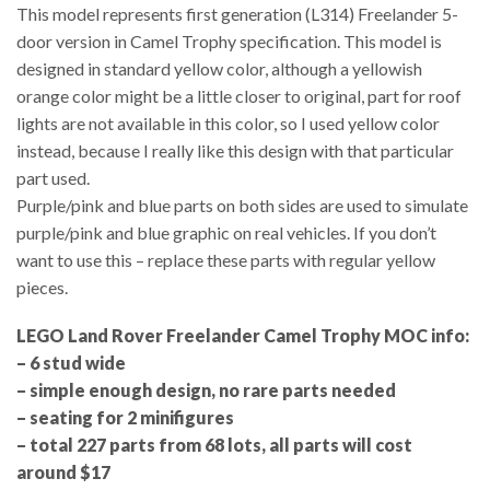
This model represents first generation (L314) Freelander 5-
door version in Camel Trophy specification. This model is
designed in standard yellow color, although a yellowish
orange color might be a little closer to original, part for roof
lights are not available in this color, so I used yellow color
instead, because I really like this design with that particular
part used.
Purple/pink and blue parts on both sides are used to simulate
purple/pink and blue graphic on real vehicles. If you don’t
want to use this – replace these parts with regular yellow
pieces.
LEGO Land Rover Freelander Camel Trophy MOC info:
– 6 stud wide
– simple enough design, no rare parts needed
– seating for 2 minifigures
– total 227 parts from 68 lots, all parts will cost
around $17