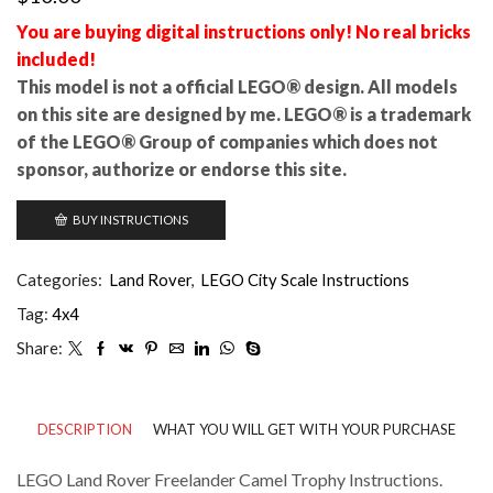
You are buying digital instructions only! No real bricks
included!
This model is not a official LEGO® design. All models
on this site are designed by me. LEGO® is a trademark
of the LEGO® Group of companies which does not
sponsor, authorize or endorse this site.
BUY INSTRUCTIONS
Categories:
Land Rover
,
LEGO City Scale Instructions
Tag:
4x4
Share:
DESCRIPTION
WHAT YOU WILL GET WITH YOUR PURCHASE
LEGO Land Rover Freelander Camel Trophy Instructions.