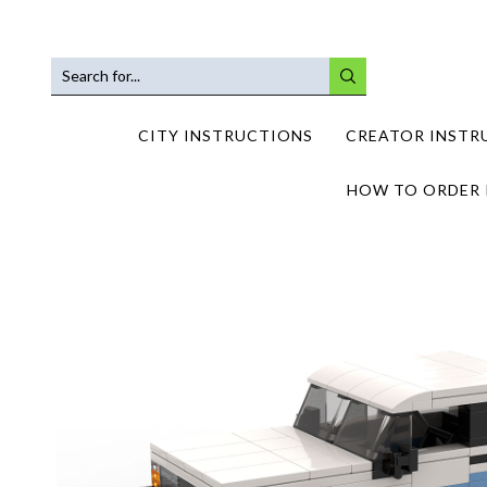
SEARCH
INPUT
CITY INSTRUCTIONS
CREATOR INSTR
HOW TO ORDER 