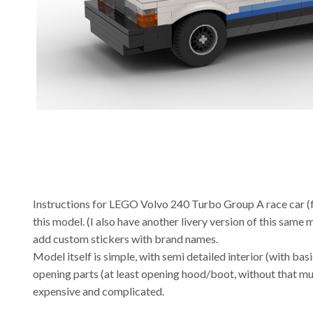
Instructions for LEGO Volvo 240 Turbo Group A race car (
this model. (I also have another livery version of this same
add custom stickers with brand names.
Model itself is simple, with semi detailed interior (with basi
opening parts (at least opening hood/boot, without that muc
expensive and complicated.