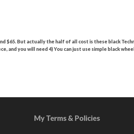
und $65. But actually the half of all cost is these black Tech
ce, and you will need 4) You can just use simple black wheel
My Terms & Policies