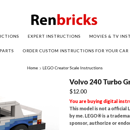
UCTIONS
EXPERT INSTRUCTIONS
MOVIES & TV IN
PARTS
ORDER CUSTOM INSTRUCTIONS FOR YOUR CAR
Home
LEGO Creator Scale Instructions
Volvo 240 Turbo G
$
12.00
You are buying digital instr
This model is not a officia
by me. LEGO® is a tradema
sponsor, authorize or endor