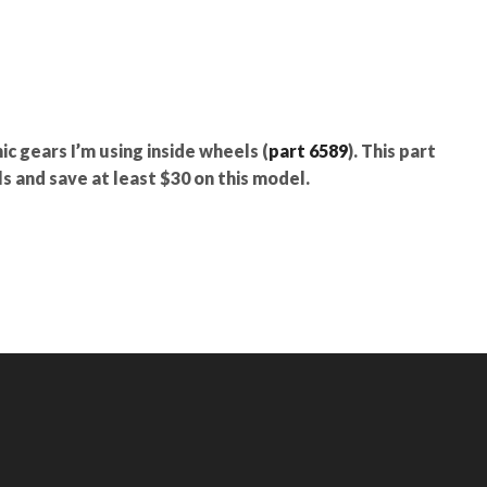
nic gears I’m using inside wheels (
part 6589
). This part
s and save at least $30 on this model.