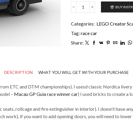
BUY INST
Volvo
240
Turbo
Categories:
LEGO Creator Scal
Group
Tag:
race car
A
quantity
Share:
DESCRIPTION
WHAT YOU WILL GET WITH YOUR PURCHASE
from ETC and DTM championships). I usesd classic Nordica livery
 model –
Macau GP Guia race winner car
) I used bricks to create a 
c seats, rollcage and fire extinguisher in interior). I doesn’t have a
h work), if you want to add opening doors, you will need to lower 