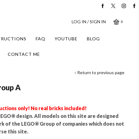
LOG IN / SIGN IN
0
STRUCTIONS
FAQ
YOUTUBE
BLOG
CONTACT ME
Return to previous page
roup A
uctions only! No real bricks included!
l LEGO® design. All models on this site are designed
rk of the LEGO® Group of companies which does not
se this site.