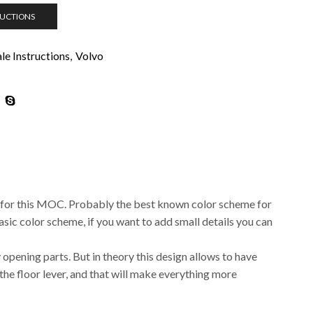
RUCTIONS
e Instructions
,
Volvo
 for this MOC. Probably the best known color scheme for
basic color scheme, if you want to add small details you can
ny opening parts. But in theory this design allows to have
the floor lever, and that will make everything more