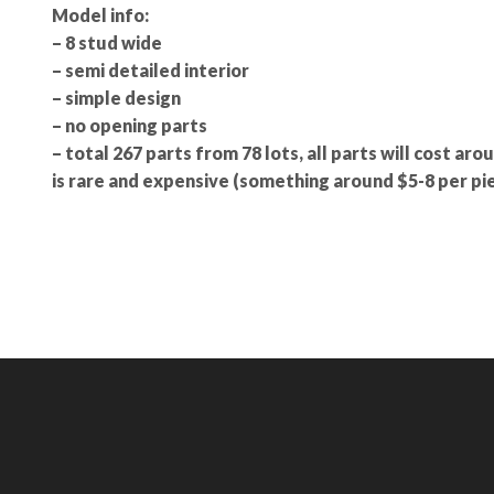
Model info:
– 8 stud wide
– semi detailed interior
– simple design
– no opening parts
– total 267 parts from 78 lots, all parts will cost aro
is rare and expensive (something around $5-8 per pie