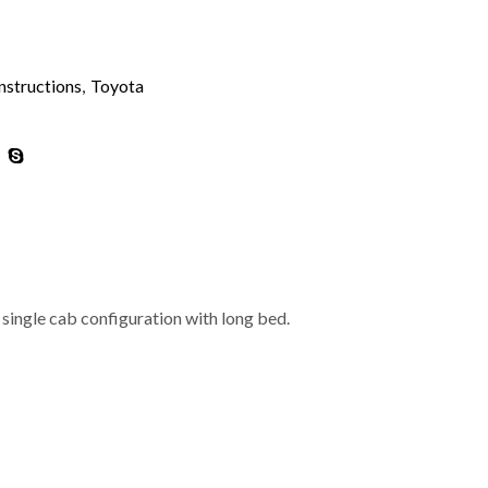
nstructions
,
Toyota
single cab configuration with long bed.