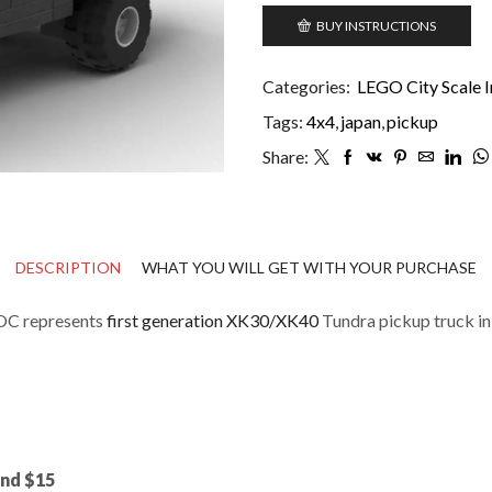
BUY INSTRUCTIONS
Categories:
LEGO City Scale I
Tags:
4x4
,
japan
,
pickup
Share:
DESCRIPTION
WHAT YOU WILL GET WITH YOUR PURCHASE
OC represents
first generation XK30/XK40
Tundra pickup truck in 
und $15