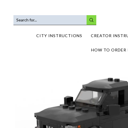
SEARCH
INPUT
CITY INSTRUCTIONS
CREATOR INSTR
HOW TO ORDER 