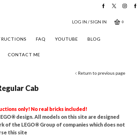
LOG IN / SIGN IN
0
STRUCTIONS
FAQ
YOUTUBE
BLOG
CONTACT ME
Return to previous page
Regular Cab
uctions only! No real bricks included!
l LEGO® design. All models on this site are designed
rk of the LEGO® Group of companies which does not
se this site