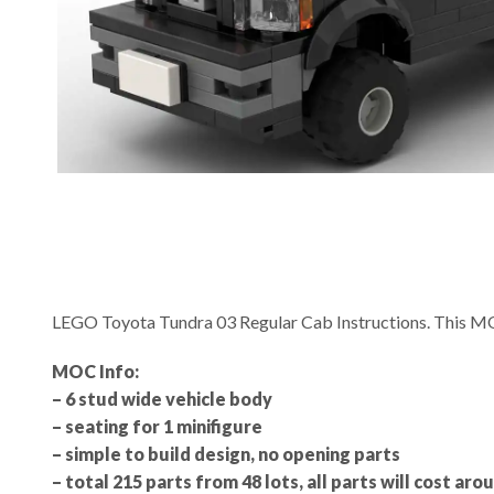
LEGO Toyota Tundra 03 Regular Cab Instructions. This M
MOC Info:
– 6 stud wide vehicle body
– seating for 1 minifigure
– simple to build design, no opening parts
– total 215 parts from 48 lots, all parts will cost aro