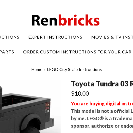
UCTIONS
EXPERT INSTRUCTIONS
MOVIES & TV IN
PARTS
ORDER CUSTOM INSTRUCTIONS FOR YOUR CAR
Home
LEGO City Scale Instructions
Toyota Tundra 03 
$
10.00
You are buying digital instr
This model is not a officia
by me. LEGO® is a tradema
sponsor, authorize or endor