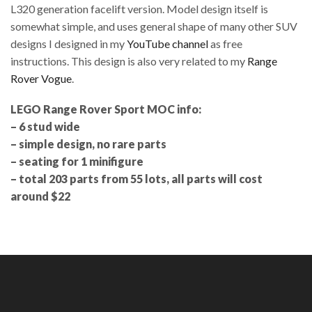
L320 generation facelift version. Model design itself is
somewhat simple, and uses general shape of many other SUV
designs I designed in my
YouTube channel
as free
instructions. This design is also very related to my
Range
Rover Vogue
.
LEGO Range Rover Sport MOC info:
– 6 stud wide
– simple design, no rare parts
– seating for 1 minifigure
– total 203 parts from 55 lots, all parts will cost
around $22