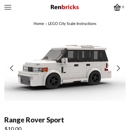
0
Home
LEGO City Scale Instructions
Range Rover Sport
$
10.00