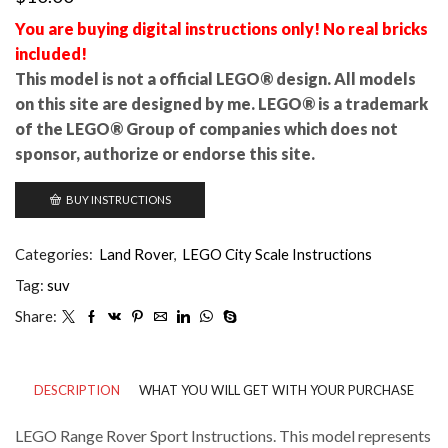
You are buying digital instructions only! No real bricks
included!
This model is not a official LEGO® design. All models
on this site are designed by me. LEGO® is a trademark
of the LEGO® Group of companies which does not
sponsor, authorize or endorse this site.
BUY INSTRUCTIONS
Categories:
Land Rover
,
LEGO City Scale Instructions
Tag:
suv
Share:
DESCRIPTION
WHAT YOU WILL GET WITH YOUR PURCHASE
LEGO Range Rover Sport Instructions. This model represents