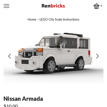
0
Home
LEGO City Scale Instructions
Nissan Armada
$
10.00