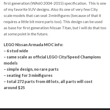
first generation (WA60 2004-2015) specification. This is one
of my favorite SUV designs. Also its one of very few City
scale models that can seat 3 minifigures (because of that it
requires a little bit more parts too). This design can be used
as base for first generation Nissan Titan, but I will do that too
at some point in the future.
LEGO Nissan Armada MOC info:
– 6 stud wide
– same scale as official LEGO City/Speed Champions
models
– simple design, no rare parts
– seating for 3 minifigures
– total 272 parts from 68 lots, all parts will cost
around $25