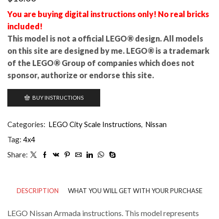
You are buying digital instructions only! No real bricks
included!
This model is not a official LEGO® design. All models
on this site are designed by me. LEGO® is a trademark
of the LEGO® Group of companies which does not
sponsor, authorize or endorse this site.
BUY INSTRUCTIONS
Categories:
LEGO City Scale Instructions
,
Nissan
Tag:
4x4
Share:
DESCRIPTION
WHAT YOU WILL GET WITH YOUR PURCHASE
LEGO Nissan Armada instructions. This model represents