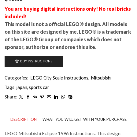
You are buying digital instructions only! No real bricks
included!
This model is not a official LEGO® design. All models
on this site are designed by me. LEGO® is a trademark
of the LEGO® Group of companies which does not
sponsor, authorize or endorse this site.
BUY INSTRUCTIONS
Categories:
LEGO City Scale Instructions
,
Mitsubishi
Tags:
japan
,
sports car
Share:
DESCRIPTION
WHAT YOU WILL GET WITH YOUR PURCHASE
LEGO Mitsubishi Eclipse 1996 Instructions. This design