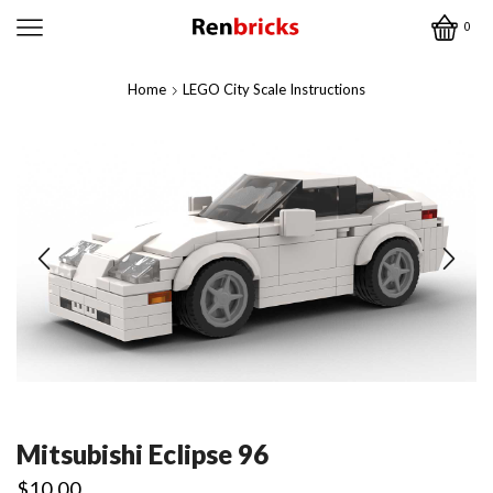
0
Home
LEGO City Scale Instructions
Mitsubishi Eclipse 96
$
10.00