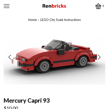
0
Home
LEGO City Scale Instructions
Mercury Capri 93
$
10.00