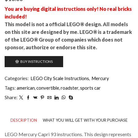
You are buying digital instructions only! No real bricks
included!
This model is not a official LEGO® design. All models
on this site are designed by me. LEGO® is a trademark
of the LEGO® Group of companies which does not
sponsor, authorize or endorse this site.
BUY INSTRUCTIONS
Categories:
LEGO City Scale Instructions
,
Mercury
Tags:
american
,
convertible
,
roadster
,
sports car
Share:
DESCRIPTION
WHAT YOU WILL GET WITH YOUR PURCHASE
LEGO Mercury Capri 93 instructions. This design represents