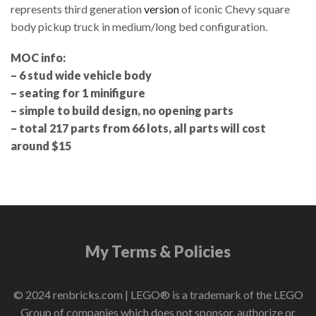
represents third generation
version
of iconic Chevy square
body pickup truck in medium/long bed configuration.
MOC info:
– 6 stud wide vehicle body
– seating for 1 minifigure
– simple to build design, no opening parts
– total 217 parts from 66 lots, all parts will cost
around $15
My Terms & Policies
© 2024 renbricks.com | LEGO® is a trademark of the LEGO
Group of companies which does not sponsor, authorize or