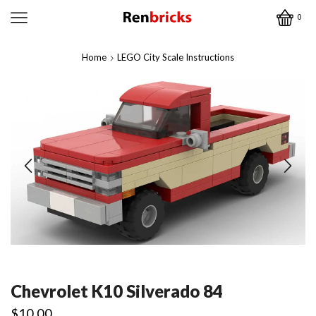
0
Home
LEGO City Scale Instructions
Chevrolet K10 Silverado 84
$
10.00