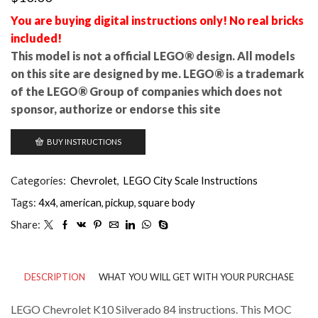
You are buying digital instructions only! No real bricks
included!
This model is not a official LEGO® design. All models
on this site are designed by me. LEGO® is a trademark
of the LEGO® Group of companies which does not
sponsor, authorize or endorse this site
BUY INSTRUCTIONS
Categories:
Chevrolet
,
LEGO City Scale Instructions
Tags:
4x4
,
american
,
pickup
,
square body
Share:
DESCRIPTION
WHAT YOU WILL GET WITH YOUR PURCHASE
LEGO Chevrolet K10 Silverado 84 instructions. This MOC