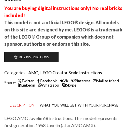
You are buying digital instructions only! No real bricks
included!
This model is not a official LEGO® design. All models
on this site are designed by me. LEGO® is a trademark
of the LEGO® Group of companies which does not
sponsor, authorize or endorse this site.
BUY INSTRUCTIONS
Categories:
AMC
,
LEGO Creator Scale Instructions
Twitter
Facebook
VK
Pinterest
Mail to friend
Share:
Linkedin
Whatsapp
Skype
DESCRIPTION
WHAT YOU WILL GET WITH YOUR PURCHASE
LEGO AMC Javelin 68 instructions. This model represents
first generation 1968 Javelin (also AMC AMX).