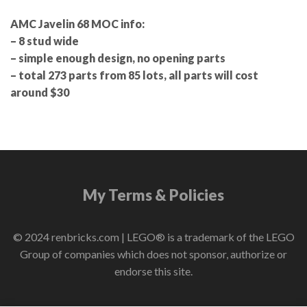
AMC Javelin 68 MOC info:
– 8 stud wide
– simple enough design, no opening parts
– total 273 parts from 85 lots, all parts will cost
around $30
My Terms & Policies
© 2024 renbricks.com | LEGO® is a trademark of the LEGO
Group of companies which does not sponsor, authorize or
endorse this site.