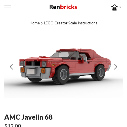
0
Home
LEGO Creator Scale Instructions
AMC Javelin 68
$
12.00