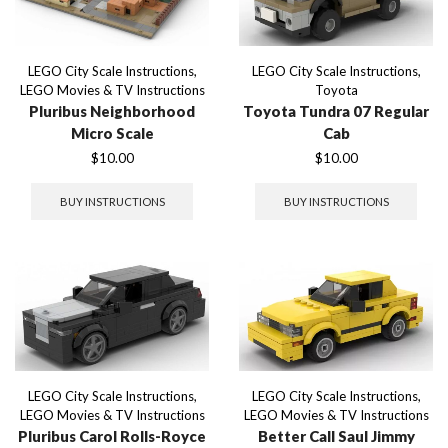
LEGO City Scale Instructions
,
LEGO City Scale Instructions
,
LEGO Movies & TV Instructions
Toyota
Pluribus Neighborhood
Toyota Tundra 07 Regular
Micro Scale
Cab
$
10.00
$
10.00
BUY INSTRUCTIONS
BUY INSTRUCTIONS
LEGO City Scale Instructions
,
LEGO City Scale Instructions
,
LEGO Movies & TV Instructions
LEGO Movies & TV Instructions
Pluribus Carol Rolls-Royce
Better Call Saul Jimmy