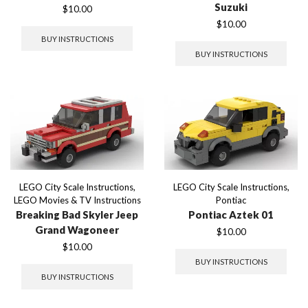
Suzuki
$
10.00
$
10.00
BUY INSTRUCTIONS
BUY INSTRUCTIONS
LEGO City Scale Instructions
,
LEGO City Scale Instructions
,
LEGO Movies & TV Instructions
Pontiac
Breaking Bad Skyler Jeep
Pontiac Aztek 01
Grand Wagoneer
$
10.00
$
10.00
BUY INSTRUCTIONS
BUY INSTRUCTIONS