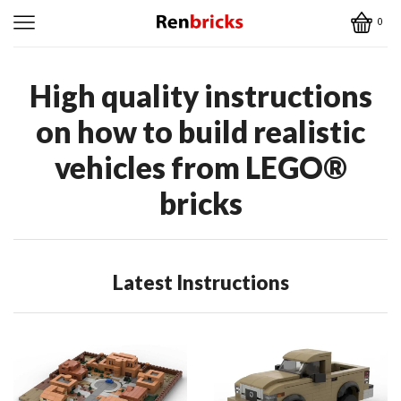
0
High quality instructions
on how to build realistic
vehicles from
LEGO
®
bricks
Latest Instructions